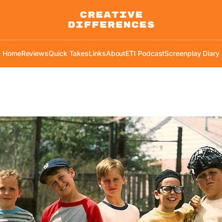
Home
Reviews
Quick Takes
Links
About
ETI Podcast
Screenplay Diary