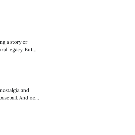
ng a story or
ural legacy. But
nostalgia and
 baseball. And no
 or worse.