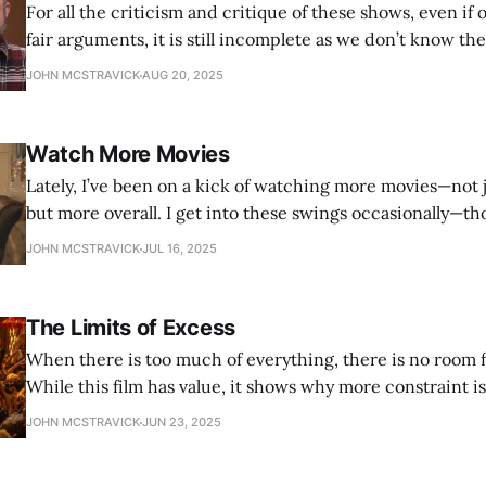
For all the criticism and critique of these shows, even if
fair arguments, it is still incomplete as we don’t know the
and how. Giving us, the audience, that insight allows fo
JOHN MCSTRAVICK
AUG 20, 2025
perspective. Give a more direct relationship to the artist
Watch More Movies
Lately, I’ve been on a kick of watching more movies—not 
but more overall. I get into these swings occasionally—t
more often over the past year—and they just put me in s
JOHN MCSTRAVICK
JUL 16, 2025
I feel more fulfilled, more complete, more
The Limits of Excess
When there is too much of everything, there is no room f
While this film has value, it shows why more constraint i
practice, but an essential need.
JOHN MCSTRAVICK
JUN 23, 2025