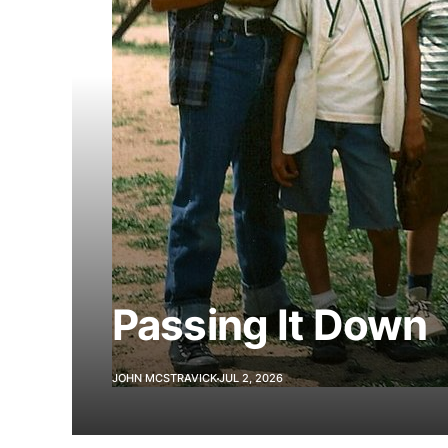
Passing It Down
JOHN MCSTRAVICK
JUL 2, 2026