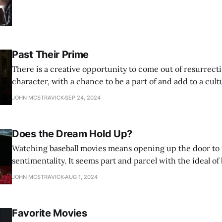
Past Their Prime
There is a creative opportunity to come out of resurrecti
character, with a chance to be a part of and add to a cult
that potential is narrow and the risks are high.
JOHN MCSTRAVICK
SEP 24, 2024
Does the Dream Hold Up?
Watching baseball movies means opening up the door to 
sentimentality. It seems part and parcel with the ideal of
film leans into that more than Field of Dreams, for better
JOHN MCSTRAVICK
AUG 1, 2024
Favorite Movies