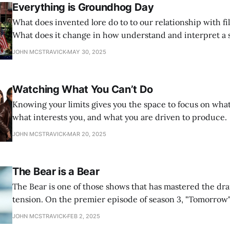
Everything is Groundhog Day
What does invented lore do to to our relationship with f
What does it change in how understand and interpret a 
JOHN MCSTRAVICK
MAY 30, 2025
Watching What You Can’t Do
Knowing your limits gives you the space to focus on what
what interests you, and what you are driven to produce.
JOHN MCSTRAVICK
MAR 20, 2025
The Bear is a Bear
The Bear is one of those shows that has mastered the dra
tension. On the premier episode of season 3, "Tomorrow"
tension, employing a new tool that still fits with the show
JOHN MCSTRAVICK
FEB 2, 2025