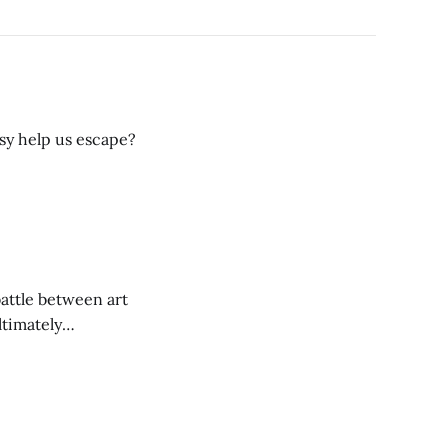
sy help us escape?
battle between art
ltimately
ts good and bad.