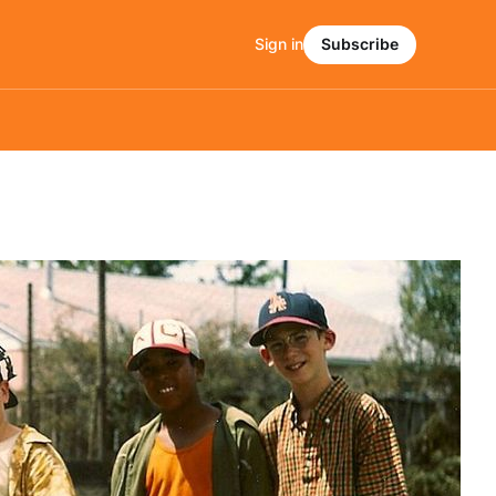
Sign in
Subscribe