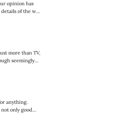
 our opinion has
 details of the why
r a more informed
s.
just more than TV,
hough seemingly
uch a better mood.
or anything.
s not only good