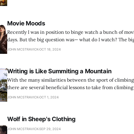
Movie Moods
Recently I was in position to binge watch a bunch of movi
days. But the big question was— what do I watch? The bi
— what was I in the mood for?
JOHN MCSTRAVICK
OCT 18, 2024
Writing is Like Summiting a Mountain
With the many similarities between the sport of climbing
there are several beneficial lessons to take from climbing
applied to the writer’s journey.
JOHN MCSTRAVICK
OCT 1, 2024
Wolf in Sheep's Clothing
JOHN MCSTRAVICK
SEP 29, 2024