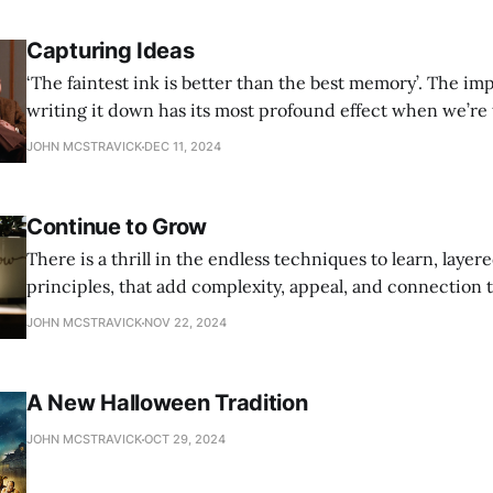
Capturing Ideas
‘The faintest ink is better than the best memory’. The importance of
writing it down has its most profound effect when we’re 
story ideas. Getting everything out of the head and into 
JOHN MCSTRAVICK
DEC 11, 2024
makes it real. And worthy of judgement.
Continue to Grow
There is a thrill in the endless techniques to learn, layer
principles, that add complexity, appeal, and connection t
JOHN MCSTRAVICK
NOV 22, 2024
A New Halloween Tradition
JOHN MCSTRAVICK
OCT 29, 2024