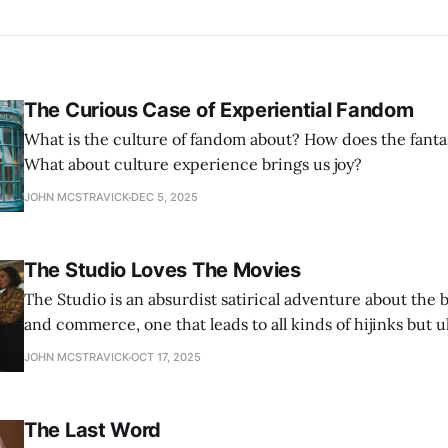
The Curious Case of Experiential Fandom
What is the culture of fandom about? How does the fanta
What about culture experience brings us joy?
JOHN MCSTRAVICK
DEC 5, 2025
The Studio Loves The Movies
The Studio is an absurdist satirical adventure about the 
and commerce, one that leads to all kinds of hijinks but u
showcases an endearing love of making movies — for all i
JOHN MCSTRAVICK
OCT 17, 2025
The Last Word