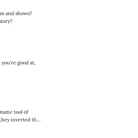
ilm and shows?
story?
 you're good at,
matic tool of
,hey inverted that
’s ethos.