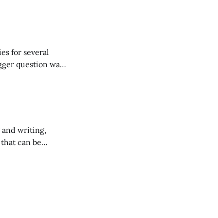
es for several
gger question was
 and writing,
 that can be