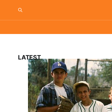
LATEST