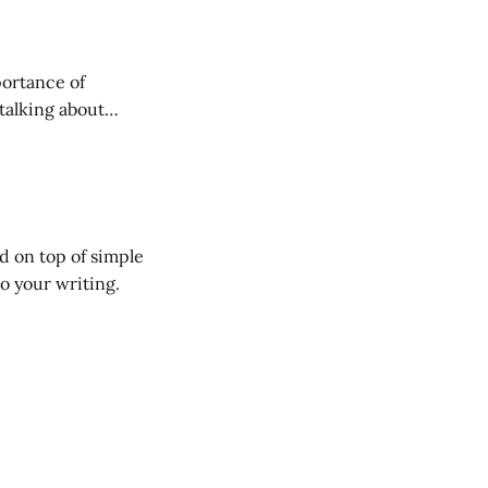
talking about
the physical space
ed on top of simple
o your writing.