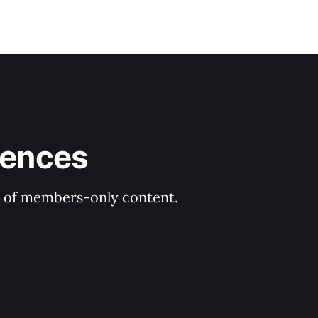
rences
ry of members-only content.