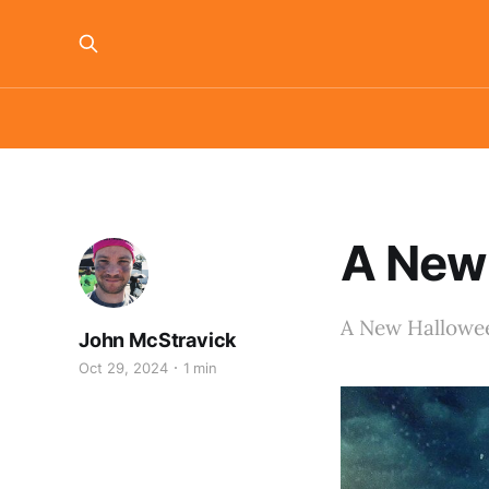
A New 
A New Hallowee
John McStravick
Oct 29, 2024
1 min