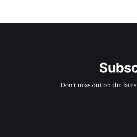
Subsc
Don't miss out on the late