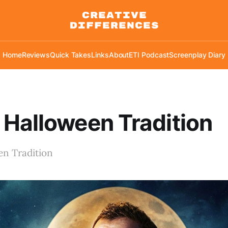
Home
Reviews
Quick Takes
Links
About
ETI Podcast
Screenplay Diary
Halloween Tradition
n Tradition