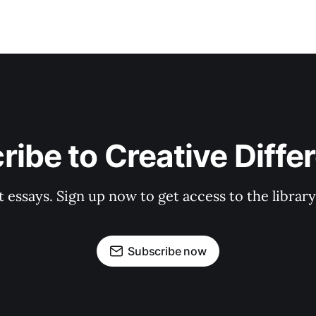
ribe to Creative Diffe
st essays. Sign up now to get access to the libra
Subscribe now