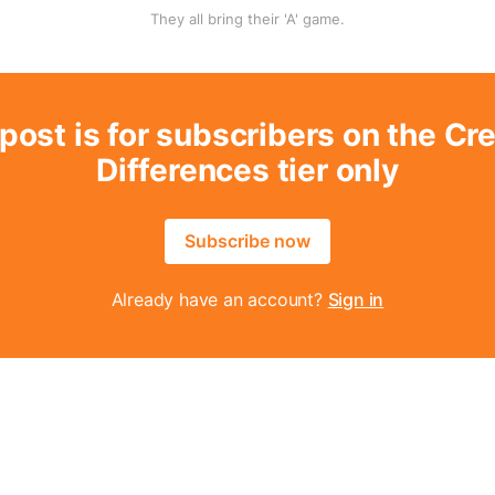
They all bring their 'A' game.
post is for subscribers on the Cr
Differences tier only
Subscribe now
Already have an account?
Sign in