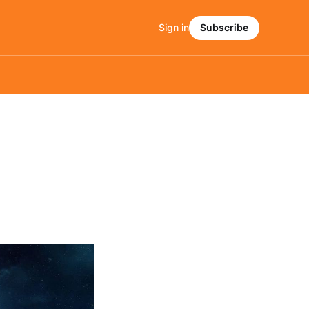
Sign in
Subscribe