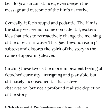
best logical circumstances, even deepen the
message and outcome of the film’s narrative.
Cynically, it feels stupid and pedantic. The film is
the story we see, not some coincidental, esoteric
idea that tries to retroactively change the meaning
of the direct narrative. This goes beyond reading
subtext and distorts the spirit of the story in the
name of appearing cleaver.
Circling these two is the more ambivalent feeling of
detached curiosity—intriguing and plausible, but
ultimately inconsequential. It’s a clever
observation, but not a profound realistic depiction
of the story.
With that said, I’m hesitant to dismiss these