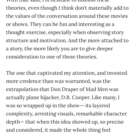
theories, even though I think don’t materially add to
the values of the conversation around these movies
or shows. They can be fun and interesting as a
thought exercise, especially when observing story
structure and motivation. And the more attached to
a story, the more likely you are to give deeper
consideration to one of these theories.
The one that captivated my attention, and invested
more credence than was warranted, was the
extrapolation that Don Draper of Mad Men was
actually plane hijacker, D.B. Cooper. Like many, I
was so wrapped up in the show— its layered
complexity, arresting visuals, remarkable character
depth— that when this idea showed up, so precise
and considered, it made the whole thing feel