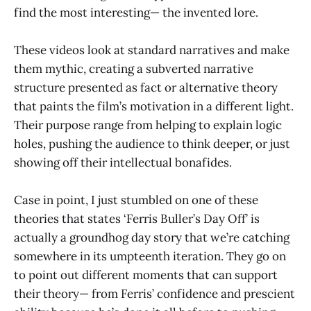
find the most interesting— the invented lore.
These videos look at standard narratives and make
them mythic, creating a subverted narrative
structure presented as fact or alternative theory
that paints the film’s motivation in a different light.
Their purpose range from helping to explain logic
holes, pushing the audience to think deeper, or just
showing off their intellectual bonafides.
Case in point, I just stumbled on one of these
theories that states ‘Ferris Buller’s Day Off’ is
actually a groundhog day story that we’re catching
somewhere in its umpteenth iteration. They go on
to point out different moments that can support
their theory— from Ferris’ confidence and prescient