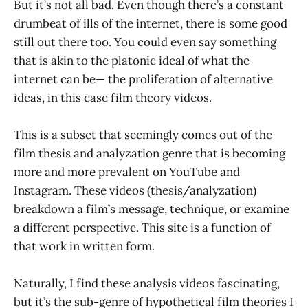
But it’s not all bad. Even though there’s a constant
drumbeat of ills of the internet, there is some good
still out there too. You could even say something
that is akin to the platonic ideal of what the
internet can be— the proliferation of alternative
ideas, in this case film theory videos.
This is a subset that seemingly comes out of the
film thesis and analyzation genre that is becoming
more and more prevalent on YouTube and
Instagram. These videos (thesis/analyzation)
breakdown a film’s message, technique, or examine
a different perspective. This site is a function of
that work in written form.
Naturally, I find these analysis videos fascinating,
but it’s the sub-genre of hypothetical film theories I