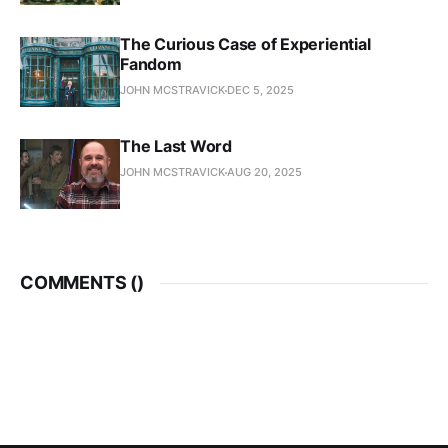
The Curious Case of Experiential
Fandom
JOHN MCSTRAVICK
DEC 5, 2025
The Last Word
JOHN MCSTRAVICK
AUG 20, 2025
COMMENTS (
)