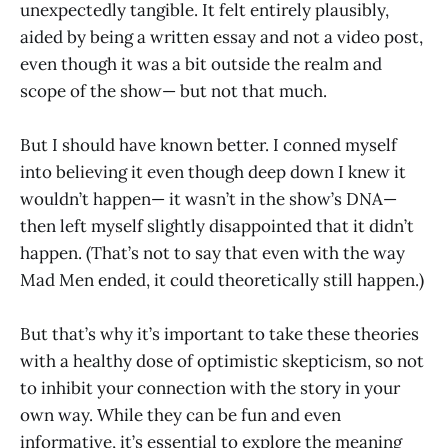
unexpectedly tangible. It felt entirely plausibly,
aided by being a written essay and not a video post,
even though it was a bit outside the realm and
scope of the show— but not that much.
But I should have known better. I conned myself
into believing it even though deep down I knew it
wouldn’t happen— it wasn’t in the show’s DNA—
then left myself slightly disappointed that it didn’t
happen. (That’s not to say that even with the way
Mad Men ended, it could theoretically still happen.)
But that’s why it’s important to take these theories
with a healthy dose of optimistic skepticism, so not
to inhibit your connection with the story in your
own way. While they can be fun and even
informative, it’s essential to explore the meaning