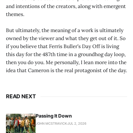
and intentions of the creators, along with emergent
themes.
But ultimately, the meaning of a work is ultimately
owned by the viewer and what they get out of it. So
if you believe that Ferris Buller’s Day Off is living
this day for the 487th time in a groundhog day loop,
then you do you. Me personally, I lean more into the
idea that Cameron is the real protagonist of the day.
READ NEXT
Passing It Down
JOHN MCSTRAVICK
JUL 2, 2026