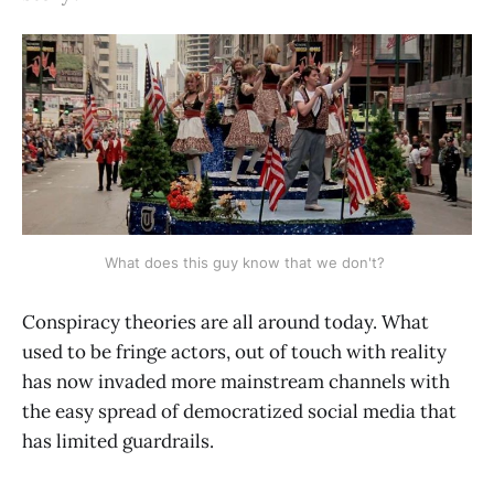
What does this guy know that we don't? 
Conspiracy theories are all around today. What
used to be fringe actors, out of touch with reality
has now invaded more mainstream channels with
the easy spread of democratized social media that
has limited guardrails.