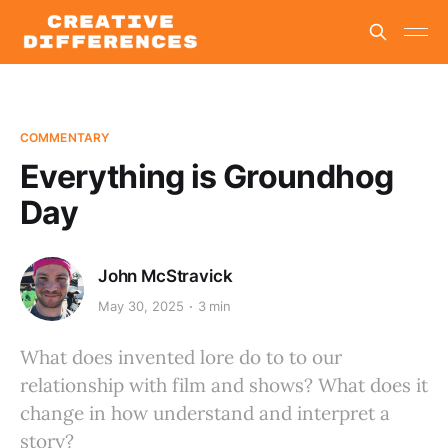
COMMENTARY
Everything is Groundhog
Day
John McStravick
May 30, 2025
3 min
What does invented lore do to to our
relationship with film and shows? What does it
change in how understand and interpret a
story?