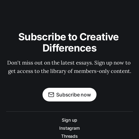
Subscribe to Creative 
Differences
Don't miss out on the latest essays. Sign up now to 
get access to the library of members-only content.
Subscribe now
Sign up
Instagram
Threads