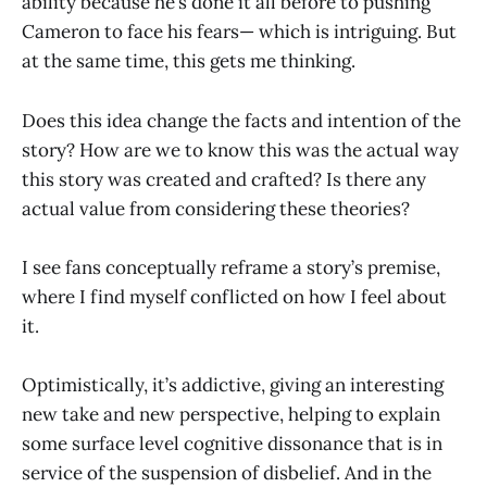
ability because he’s done it all before to pushing
Cameron to face his fears— which is intriguing. But
at the same time, this gets me thinking.
Does this idea change the facts and intention of the
story? How are we to know this was the actual way
this story was created and crafted? Is there any
actual value from considering these theories?
I see fans conceptually reframe a story’s premise,
where I find myself conflicted on how I feel about
it.
Optimistically, it’s addictive, giving an interesting
new take and new perspective, helping to explain
some surface level cognitive dissonance that is in
service of the suspension of disbelief. And in the