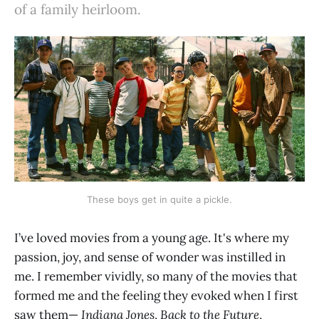
of a family heirloom.
These boys get in quite a pickle.
I’ve loved movies from a young age. It's where my
passion, joy, and sense of wonder was instilled in
me. I remember vividly, so many of the movies that
formed me and the feeling they evoked when I first
saw them—
Indiana Jones
,
Back to the Future
,