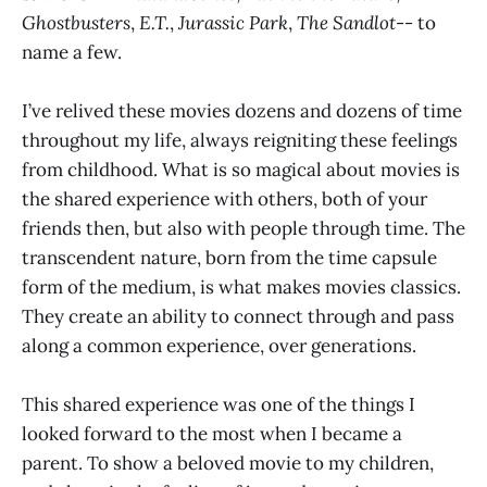
Ghostbusters
,
E.T.
,
Jurassic Park
,
The Sandlot
-- to
name a few.
I’ve relived these movies dozens and dozens of time
throughout my life, always reigniting these feelings
from childhood. What is so magical about movies is
the shared experience with others, both of your
friends then, but also with people through time. The
transcendent nature, born from the time capsule
form of the medium, is what makes movies classics.
They create an ability to connect through and pass
along a common experience, over generations.
This shared experience was one of the things I
looked forward to the most when I became a
parent. To show a beloved movie to my children,