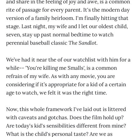
and share in the feeling of joy and awe, is a common
rite of passage for every parent. It's the modern day
version of a family heirloom. I'm finally hitting that
stage. Last night, my wife and I let our oldest child,
seven, stay up past normal bedtime to watch
perennial baseball classic
The Sandlot
.
We’ve had it near the of our watchlist with him for a
while-- 'You're killing me Smalls', is a common
refrain of my wife. As with any movie, you are
considering if it’s appropriate for a kid of a certain
age to watch, we felt it was the right time.
Now, this whole framework I've laid out is littered
with caveats and gotchas. Does the film hold up?
Are today's kid's sensibilities different from mine?
What is the child's personal taste? Are we as