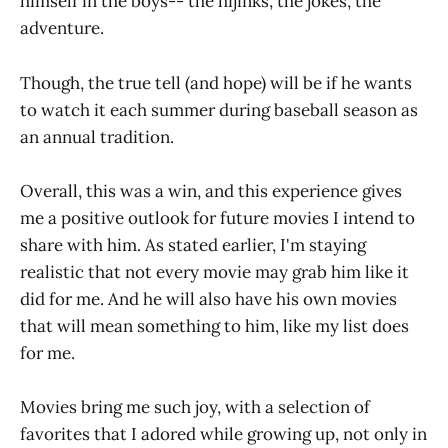
himself in the boys-- the hijinks, the jokes, the
adventure.
Though, the true tell (and hope) will be if he wants
to watch it each summer during baseball season as
an annual tradition.
Overall, this was a win, and this experience gives
me a positive outlook for future movies I intend to
share with him. As stated earlier, I'm staying
realistic that not every movie may grab him like it
did for me. And he will also have his own movies
that will mean something to him, like my list does
for me.
Movies bring me such joy, with a selection of
favorites that I adored while growing up, not only in