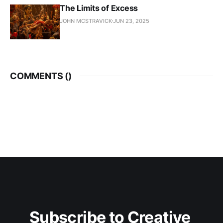
The Limits of Excess
JOHN MCSTRAVICK
JUN 23, 2025
COMMENTS (
)
Subscribe to Creative 