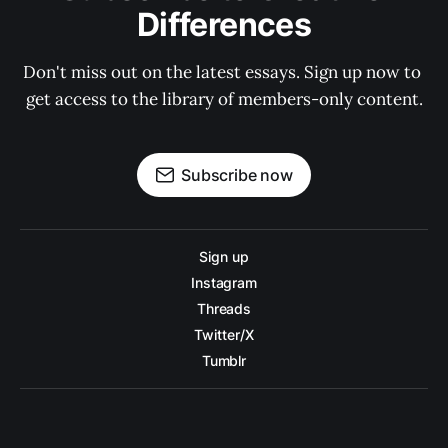
Differences
Don't miss out on the latest essays. Sign up now to 
get access to the library of members-only content.
Subscribe now
Sign up
Instagram
Threads
Twitter/X
Tumblr