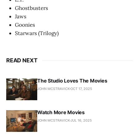
Ghostbusters
Jaws
Goonies
Starwars (Trilogy)
READ NEXT
The Studio Loves The Movies
JOHN MCSTRAVICK
OCT 17, 2025
Watch More Movies
JOHN MCSTRAVICK
JUL 16, 2025