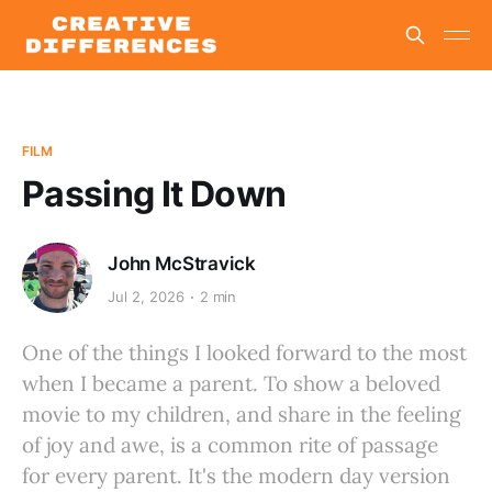
FILM
Passing It Down
John McStravick
Jul 2, 2026
2 min
One of the things I looked forward to the most
when I became a parent. To show a beloved
movie to my children, and share in the feeling
of joy and awe, is a common rite of passage
for every parent. It's the modern day version