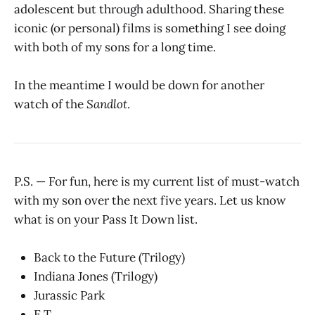
adolescent but through adulthood. Sharing these
iconic (or personal) films is something I see doing
with both of my sons for a long time.
In the meantime I would be down for another
watch of the
Sandlot
.
P.S. — For fun, here is my current list of must-watch
with my son over the next five years. Let us know
what is on your Pass It Down list.
Back to the Future (Trilogy)
Indiana Jones (Trilogy)
Jurassic Park
E.T.