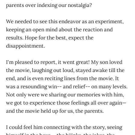
parents over indexing our nostalgia?
We needed to see this endeavor as an experiment,
keeping an open mind about the reaction and
results. Hope for the best, expect the
disappointment.
I'm pleased to report, it went great! My son loved
the movie, laughing out loud, stayed awake till the
end, and is even reciting lines from the movie. It
was a resounding win-- and relief-- on many levels.
Not only were we sharing our memories with him,
we got to experience those feelings all over again—
and the movie held up for us, the parents.
I could feel him connecting with the story, seeing