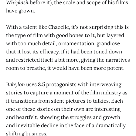
Whiplash
before it), the scale and scope of his films
have grown.
With a talent like Chazelle, it's not surprising this is
the type of film with good bones to it, but layered
with too much detail, ornamentation, grandiose
that it lost its efficacy. If it had been toned down
and restricted itself a bit more, giving the narratives
room to breathe, it would have been more potent.
Babylon
uses
3.5
protagonists with interweaving
stories to capture a moment of the film industry as
it transitions from silent pictures to talkies. Each
one of these stories on their own are interesting
and heartfelt, showing the struggles and growth
and inevitable decline in the face of a dramatically
shifting business.