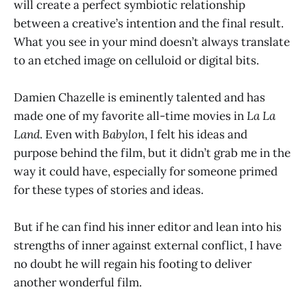
will create a perfect symbiotic relationship
between a creative’s intention and the final result.
What you see in your mind doesn’t always translate
to an etched image on celluloid or digital bits.
Damien Chazelle is eminently talented and has
made one of my favorite all-time movies in
La La
Land
. Even with
Babylon
, I felt his ideas and
purpose behind the film, but it didn’t grab me in the
way it could have, especially for someone primed
for these types of stories and ideas.
But if he can find his inner editor and lean into his
strengths of inner against external conflict, I have
no doubt he will regain his footing to deliver
another wonderful film.