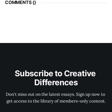
COMMENTS (
)
Subscribe to Creative 
Differences
Don't miss out on the latest essays. Sign up now to 
get access to the library of members-only content.