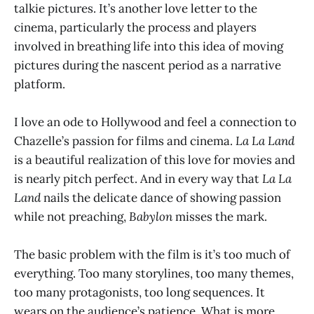
talkie pictures. It’s another love letter to the
cinema, particularly the process and players
involved in breathing life into this idea of moving
pictures during the nascent period as a narrative
platform.
I love an ode to Hollywood and feel a connection to
Chazelle’s passion for films and cinema.
La La Land
is a beautiful realization of this love for movies and
is nearly pitch perfect. And in every way that
La La
Land
nails the delicate dance of showing passion
while not preaching,
Babylon
misses the mark.
The basic problem with the film is it’s too much of
everything. Too many storylines, too many themes,
too many protagonists, too long sequences. It
wears on the audience’s patience. What is more