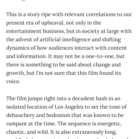
This is a story ripe with relevant correlations to our
present era of upheaval, not only in the
entertainment business, but in society at large with
the advent of artificial intelligence and shifting
dynamics of how audiences interact with content
and information. It may not be a one-to-one, but
there is something to be said about change and
growth, but I’m not sure that this film found its
voice.
The film jumps right into a decadent bash in an
isolated location of Los Angeles to set the tone of
debauchery and hedonism that was known to be
rampant at the time. The sequence is energetic,
chaotic, and wild. It is also extraneously long,