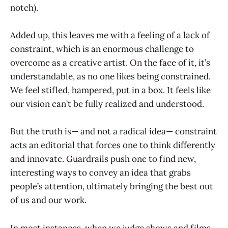
notch).
Added up, this leaves me with a feeling of a lack of
constraint, which is an enormous challenge to
overcome as a creative artist. On the face of it, it’s
understandable, as no one likes being constrained.
We feel stifled, hampered, put in a box. It feels like
our vision can’t be fully realized and understood.
But the truth is— and not a radical idea— constraint
acts an editorial that forces one to think differently
and innovate. Guardrails push one to find new,
interesting ways to convey an idea that grabs
people’s attention, ultimately bringing the best out
of us and our work.
In most instances, when we judge shows and films,