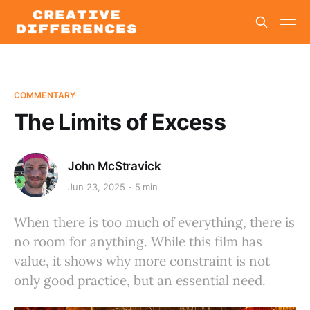
COMMENTARY
The Limits of Excess
John McStravick
Jun 23, 2025
5 min
When there is too much of everything, there is
no room for anything. While this film has
value, it shows why more constraint is not
only good practice, but an essential need.