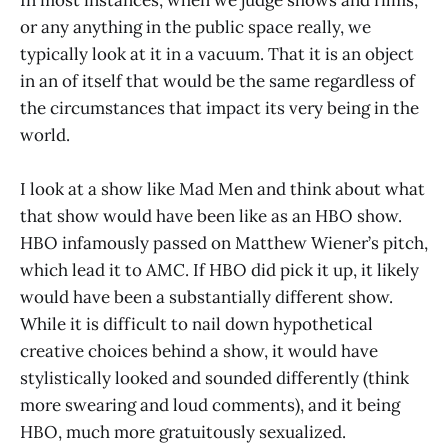
or any anything in the public space really, we
typically look at it in a vacuum. That it is an object
in an of itself that would be the same regardless of
the circumstances that impact its very being in the
world.
I look at a show like Mad Men and think about what
that show would have been like as an HBO show.
HBO infamously passed on Matthew Wiener’s pitch,
which lead it to AMC. If HBO did pick it up, it likely
would have been a substantially different show.
While it is difficult to nail down hypothetical
creative choices behind a show, it would have
stylistically looked and sounded differently (think
more swearing and loud comments), and it being
HBO, much more gratuitously sexualized.