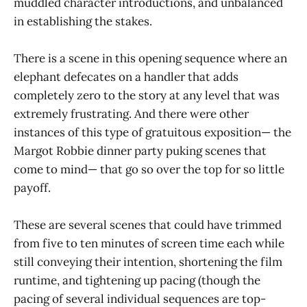
muddled character introductions, and unbalanced
in establishing the stakes.
There is a scene in this opening sequence where an
elephant defecates on a handler that adds
completely zero to the story at any level that was
extremely frustrating. And there were other
instances of this type of gratuitous exposition— the
Margot Robbie dinner party puking scenes that
come to mind— that go so over the top for so little
payoff.
These are several scenes that could have trimmed
from five to ten minutes of screen time each while
still conveying their intention, shortening the film
runtime, and tightening up pacing (though the
pacing of several individual sequences are top-