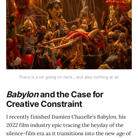
There is a lot going on here...and also nothing at all.
Babylon
and the Case for
Creative Constraint
I recently finished Damien Chazelle’s
Babylon
, his
2022 film industry epic tracing the heyday of the
silence-film era as it transitions into the new age of