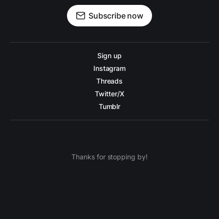
Subscribe now
Sign up
Instagram
Threads
Twitter/X
Tumblr
Thanks for stopping by!