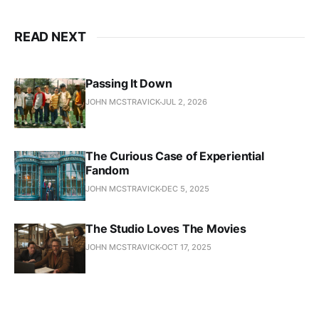
READ NEXT
Passing It Down
JOHN MCSTRAVICK
JUL 2, 2026
The Curious Case of Experiential
Fandom
JOHN MCSTRAVICK
DEC 5, 2025
The Studio Loves The Movies
JOHN MCSTRAVICK
OCT 17, 2025