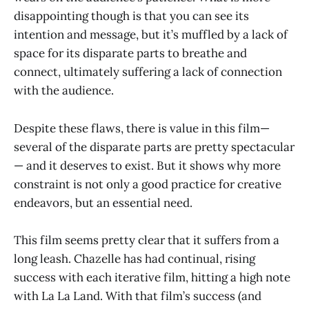
disappointing though is that you can see its
intention and message, but it’s muffled by a lack of
space for its disparate parts to breathe and
connect, ultimately suffering a lack of connection
with the audience.
Despite these flaws, there is value in this film—
several of the disparate parts are pretty spectacular
— and it deserves to exist. But it shows why more
constraint is not only a good practice for creative
endeavors, but an essential need.
This film seems pretty clear that it suffers from a
long leash. Chazelle has had continual, rising
success with each iterative film, hitting a high note
with La La Land. With that film’s success (and