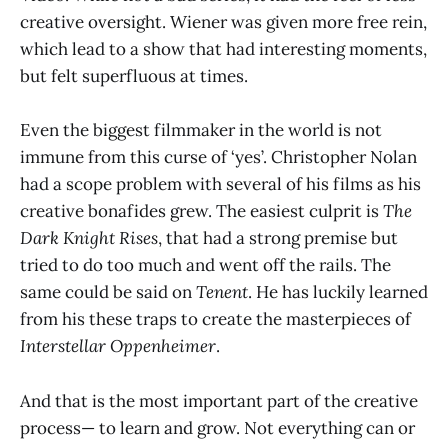
creative oversight. Wiener was given more free rein,
which lead to a show that had interesting moments,
but felt superfluous at times.
Even the biggest filmmaker in the world is not
immune from this curse of ‘yes’. Christopher Nolan
had a scope problem with several of his films as his
creative bonafides grew. The easiest culprit is
The
Dark Knight Rises
, that had a strong premise but
tried to do too much and went off the rails. The
same could be said on
Tenent
. He has luckily learned
from his these traps to create the masterpieces of
Interstellar
Oppenheimer
.
And that is the most important part of the creative
process— to learn and grow. Not everything can or