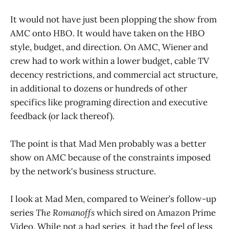
It would not have just been plopping the show from
AMC onto HBO. It would have taken on the HBO
style, budget, and direction. On AMC, Wiener and
crew had to work within a lower budget, cable TV
decency restrictions, and commercial act structure,
in additional to dozens or hundreds of other
specifics like programing direction and executive
feedback (or lack thereof).
The point is that Mad Men probably was a better
show on AMC because of the constraints imposed
by the network's business structure.
I look at Mad Men, compared to Weiner’s follow-up
series
The Romanoffs
which sired on Amazon Prime
Video. While not a bad series, it had the feel of less