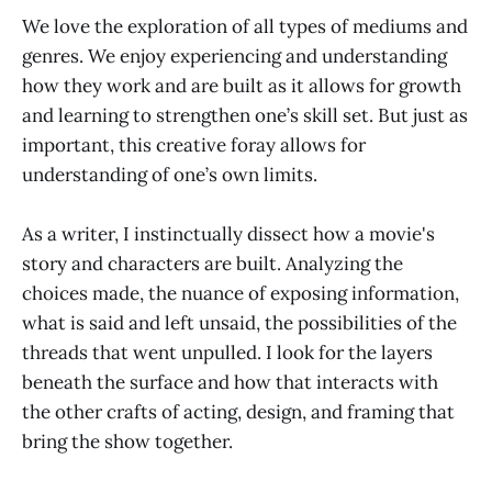
We love the exploration of all types of mediums and
genres. We enjoy experiencing and understanding
how they work and are built as it allows for growth
and learning to strengthen one’s skill set. But just as
important, this creative foray allows for
understanding of one’s own limits.
As a writer, I instinctually dissect how a movie's
story and characters are built. Analyzing the
choices made, the nuance of exposing information,
what is said and left unsaid, the possibilities of the
threads that went unpulled. I look for the layers
beneath the surface and how that interacts with
the other crafts of acting, design, and framing that
bring the show together.