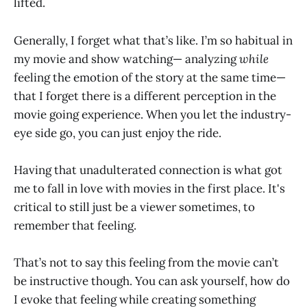
lifted.
Generally, I forget what that’s like. I’m so habitual in
my movie and show watching— analyzing
while
feeling the emotion of the story at the same time—
that I forget there is a different perception in the
movie going experience. When you let the industry-
eye side go, you can just enjoy the ride.
Having that unadulterated connection is what got
me to fall in love with movies in the first place. It's
critical to still just be a viewer sometimes, to
remember that feeling.
That’s not to say this feeling from the movie can’t
be instructive though. You can ask yourself, how do
I evoke that feeling while creating something