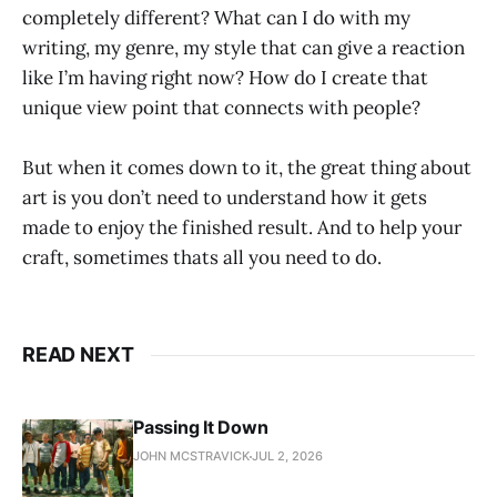
completely different? What can I do with my
writing, my genre, my style that can give a reaction
like I’m having right now? How do I create that
unique view point that connects with people?
But when it comes down to it, the great thing about
art is you don’t need to understand how it gets
made to enjoy the finished result. And to help your
craft, sometimes thats all you need to do.
READ NEXT
Passing It Down
JOHN MCSTRAVICK
JUL 2, 2026