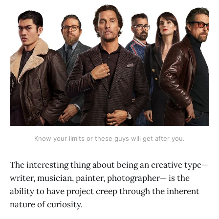
Know your limits or these guys will get after you.
The interesting thing about being an creative type—
writer, musician, painter, photographer— is the
ability to have project creep through the inherent
nature of curiosity.