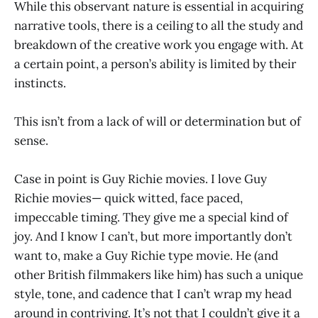
While this observant nature is essential in acquiring
narrative tools, there is a ceiling to all the study and
breakdown of the creative work you engage with. At
a certain point, a person’s ability is limited by their
instincts.
This isn’t from a lack of will or determination but of
sense.
Case in point is Guy Richie movies. I love Guy
Richie movies— quick witted, face paced,
impeccable timing. They give me a special kind of
joy. And I know I can’t, but more importantly don’t
want to, make a Guy Richie type movie. He (and
other British filmmakers like him) has such a unique
style, tone, and cadence that I can’t wrap my head
around in contriving. It’s not that I couldn’t give it a