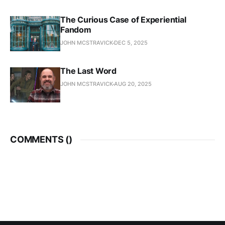
The Curious Case of Experiential
Fandom
JOHN MCSTRAVICK
DEC 5, 2025
The Last Word
JOHN MCSTRAVICK
AUG 20, 2025
COMMENTS (
)