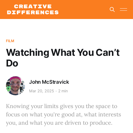
FILM
Watching What You Can’t
Do
John McStravick
Mar 20, 2025
2 min
Knowing your limits gives you the space to
focus on what you're good at, what interests
you, and what you are driven to produce.