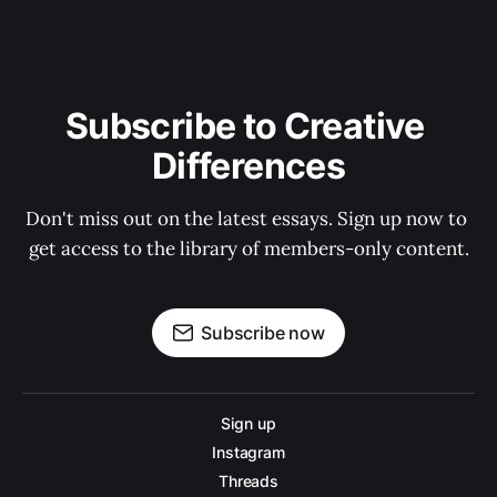
Subscribe to Creative 
Differences
Don't miss out on the latest essays. Sign up now to 
get access to the library of members-only content.
Subscribe now
Sign up
Instagram
Threads