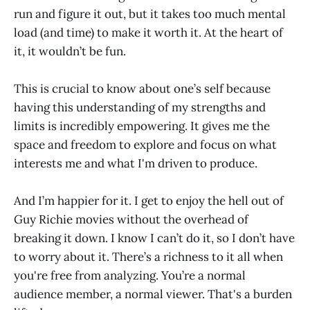
run and figure it out, but it takes too much mental
load (and time) to make it worth it. At the heart of
it, it wouldn’t be fun.
This is crucial to know about one’s self because
having this understanding of my strengths and
limits is incredibly empowering. It gives me the
space and freedom to explore and focus on what
interests me and what I'm driven to produce.
And I’m happier for it. I get to enjoy the hell out of
Guy Richie movies without the overhead of
breaking it down. I know I can’t do it, so I don’t have
to worry about it. There’s a richness to it all when
you're free from analyzing. You’re a normal
audience member, a normal viewer. That's a burden