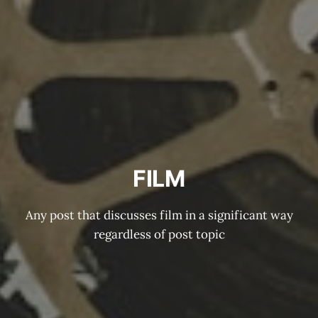
FILM
Any post that discusses film in a significant way
regardless of post topic