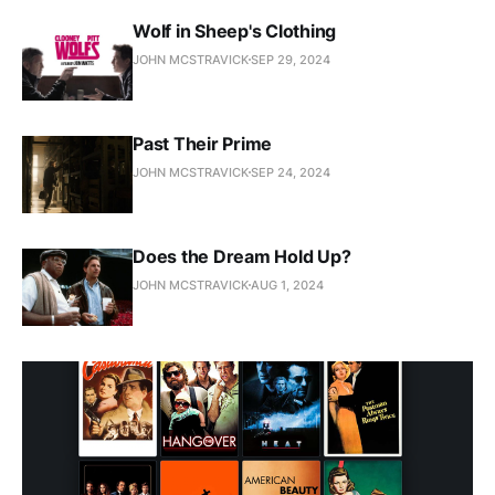
Wolf in Sheep's Clothing
JOHN MCSTRAVICK
SEP 29, 2024
Past Their Prime
JOHN MCSTRAVICK
SEP 24, 2024
Does the Dream Hold Up?
JOHN MCSTRAVICK
AUG 1, 2024