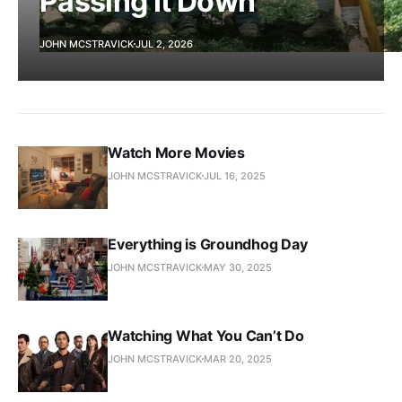
Passing It Down
JOHN MCSTRAVICK
JUL 2, 2026
Watch More Movies
JOHN MCSTRAVICK
JUL 16, 2025
Everything is Groundhog Day
JOHN MCSTRAVICK
MAY 30, 2025
Watching What You Can’t Do
JOHN MCSTRAVICK
MAR 20, 2025