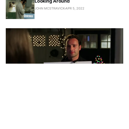
Looking Around
JOHN MCSTRAVICK
APR 5, 2022
Revisiting, Actually is a Good
Idea
Love Actually is not a great movie. That may not be