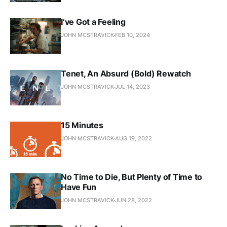
I’ve Got a Feeling
JOHN MCSTRAVICK
FEB 10, 2024
Tenet, An Absurd (Bold) Rewatch
JOHN MCSTRAVICK
JUL 14, 2023
15 Minutes
JOHN MCSTRAVICK
AUG 19, 2022
No Time to Die, But Plenty of Time to
Have Fun
JOHN MCSTRAVICK
JUN 28, 2022