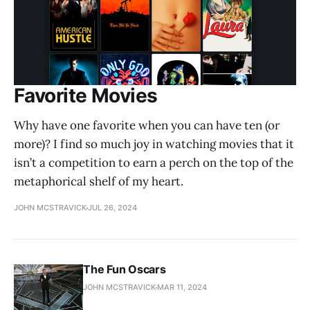
Favorite Movies
Why have one favorite when you can have ten (or
more)? I find so much joy in watching movies that it
isn’t a competition to earn a perch on the top of the
metaphorical shelf of my heart.
JOHN MCSTRAVICK
JUL 26, 2024
The Fun Oscars
JOHN MCSTRAVICK
MAR 11, 2024