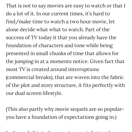
That is not to say movies are easy to watch or that I
do a lot of it. In our current times, it’s hard to
find/make time to watch a two hour movie, let
alone decide what what to watch. Part of the
success of TV today it that you already have the
foundation of characters and tone while being
presented in small chunks of time that allows for
the jumping in at a moments notice. Given fact that
most TV is created around interruptions
(commercial breaks), that are woven into the fabric
of the plot and story structure, it fits perfectly with
our dual screen lifestyle.
(This also partly why movie sequels are so popular-
you have a foundation of expectations going in.)