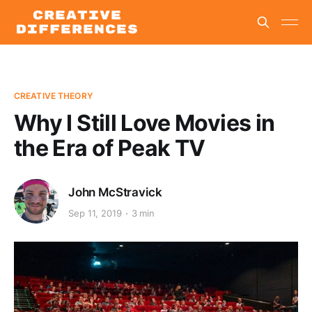
CREATIVE THEORY
Why I Still Love Movies in
the Era of Peak TV
John McStravick
Sep 11, 2019
3 min