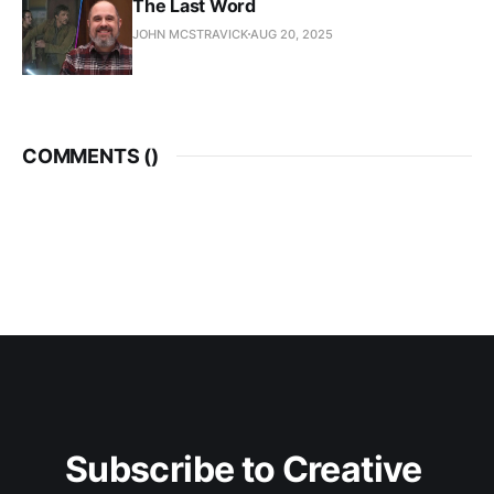
The Last Word
JOHN MCSTRAVICK
AUG 20, 2025
COMMENTS (
)
Subscribe to Creative 