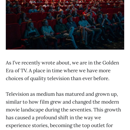
As I’ve recently wrote about, we are in the Golden
Era of TV. A place in time where we have more
choices of quality television than ever before.
Television as medium has matured and grown up,
similar to how film grew and changed the modern
movie landscape during the seventies. This growth
has caused a profound shift in the way we
experience stories, becoming the top outlet for