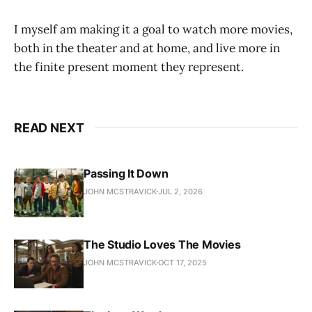
I myself am making it a goal to watch more movies,
both in the theater and at home, and live more in
the finite present moment they represent.
READ NEXT
Passing It Down
JOHN MCSTRAVICK
JUL 2, 2026
The Studio Loves The Movies
JOHN MCSTRAVICK
OCT 17, 2025