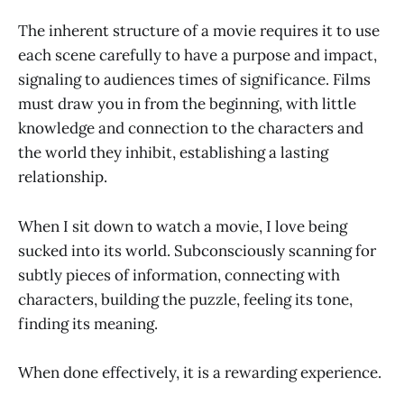
The inherent structure of a movie requires it to use
each scene carefully to have a purpose and impact,
signaling to audiences times of significance. Films
must draw you in from the beginning, with little
knowledge and connection to the characters and
the world they inhibit, establishing a lasting
relationship.
When I sit down to watch a movie, I love being
sucked into its world. Subconsciously scanning for
subtly pieces of information, connecting with
characters, building the puzzle, feeling its tone,
finding its meaning.
When done effectively, it is a rewarding experience.