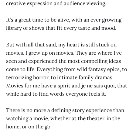
creative expression and audience viewing.
It’s a great time to be alive, with an ever growing
library of shows that fit every taste and mood.
But with all that said, my heart is still stuck on
movies. I grew up on movies. They are where I’ve
seen and experienced the most compelling ideas
come to life. Everything from wild fantasy epics, to
terrorizing horror, to intimate family dramas.
Movies for me have a spirit and je ne sais quoi, that
while hard to find words everyone feels it.
There is no more a defining story experience than
watching a movie, whether at the theater, in the
home, or on the go.