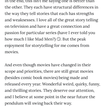
In the end, this isn’t me saying one is better than
the other. They each have structural differences in
the way they tell stories that each has strengths
and weaknesses. I love all of the great story telling
on television and have a great connection and
passion for particular series (have I ever told you
how much I like Mad Men?) 🙄. But the peak
enjoyment for storytelling for me comes from
movies.
And even though movies have changed in their
scope and priorities, there are still great movies
(besides comic book movies) being made and
released every year. Wonderful weird, quirky, funny,
and thrilling stories. They deserve our attention,
and I believe at some point in the near future the
pendulum will swing back their way.