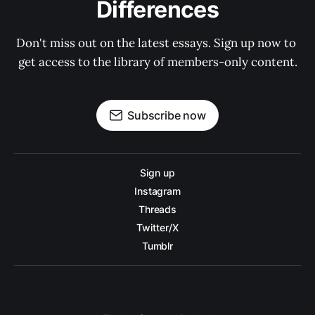
Differences
Don't miss out on the latest essays. Sign up now to 
get access to the library of members-only content.
Subscribe now
Sign up
Instagram
Threads
Twitter/X
Tumblr