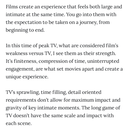
Films create an experience that feels both large and
intimate at the same time. You go into them with
the expectation to be taken on a journey, from
beginning to end.
In this time of peak TV, what are considered film’s
weakness versus TV, I see them as their strength.
It’s finiteness, compression of time, uninterrupted
engagement, are what set movies apart and create a
unique experience.
TV’s sprawling, time filling, detail oriented
requirements don’t allow for maximum impact and
gravity of key intimate moments. The long game of
TV doesn’t have the same scale and impact with
each scene.