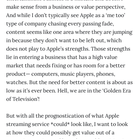
make sense from a business or value perspective,
And while I don’t typically see Apple as a ‘me too’
type of company chasing every passing fade,
content seems like one area where they are jumping
in because they don’t want to be left out, which
does not play to Apple’s strengths. Those strengths
lie in entering a business that has a high value
market that needs fixing or has room for a better
product— computers, music players, phones,
watches. But the need for better content is about as
low as it’s ever been. Hell, we are in the ‘Golden Era
of Television’!
But with all the prognostication of what Apple
streaming service *could* look like, I want to look
at how they could possibly get value out of a