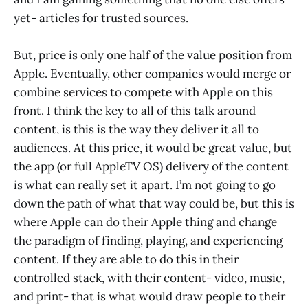
yet- articles for trusted sources.
But, price is only one half of the value position from
Apple. Eventually, other companies would merge or
combine services to compete with Apple on this
front. I think the key to all of this talk around
content, is this is the way they deliver it all to
audiences. At this price, it would be great value, but
the app (or full AppleTV OS) delivery of the content
is what can really set it apart. I’m not going to go
down the path of what that way could be, but this is
where Apple can do their Apple thing and change
the paradigm of finding, playing, and experiencing
content. If they are able to do this in their
controlled stack, with their content- video, music,
and print- that is what would draw people to their