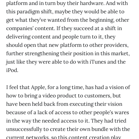
platform and in turn buy their hardware. And with
this paradigm shift, maybe they would be able to
get what they’ve wanted from the beginning, other
companies’ content. If they succeed at a shift in
delivering content and people turn to it, they
should open that new platform to other providers,
further strengthening their position in this market,
just like they were able to do with iTunes and the
iPod.
I feel that Apple, for a long time, has had a vision of
how to bring a video product to customers, but
have been held back from executing their vision
because of a lack of access to other people’s wares
in the way the needed access to it. They had tried
unsuccessfully to create their own bundle with the
current networks, so this content creation play