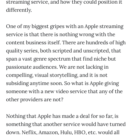
streaming service, and how they could position it
differently.
One of my biggest gripes with an Apple streaming
service is that there is nothing wrong with the
content business itself. There are hundreds of high
quality series, both scripted and unscripted, that
span a vast genre spectrum that find niche but
passionate audiences. We are not lacking in
compelling, visual storytelling, and it is not
subsiding anytime soon. So what is Apple giving
someone with a new video service that any of the
other providers are not?
Nothing that Apple has made a deal for so far, is
something that another service would have turned
down. Neflix, Amazon, Hulu, HBO, etc. would all