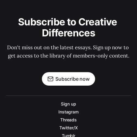
Subscribe to Creative 
Differences
Don't miss out on the latest essays. Sign up now to 
get access to the library of members-only content.
Subscribe now
Sign up
Instagram
Threads
Twitter/X
Tumblr