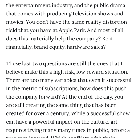
the entertainment industry, and the public drama
that comes with producing television shows and
movies. You don’t have the same reality distortion
field that you have at Apple Park. And most of all
does this materially help the company? Be it
financially, brand equity, hardware sales?
Those last two questions are still the ones that I
believe make this a high risk, low reward situation.
There are too many variables that even if successful
in the metric of subscriptions, how does this push
the company forward? At the end of the day, you
are still creating the same thing that has been
created for over a century. While a successful show
can have a powerful impact on the culture, art
requires trying many many times in public, before a