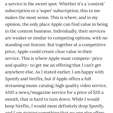
a service is the sweet spot. Whether it’s a ‘content’
subscription or a ’super’ subscription, this to me
makes the most sense. This is where, and in my
opinion, the only place Apple can find value in being
in the content business. Individually, their services
are weaker or similar to competing options, with no
standing out feature. But together at a competitive
price, Apple could create clear value in their
service. This is where Apple must compete- price
and quality- to get me an offering that I can’t get
anywhere else. As I stated earlier, I am happy with
Spotify and Netflix, but if Apple offers a full
streaming music catalog, high quality video service,
AND a news/magazine service for a price of $20 a
month, that is hard to turn down. While I would
keep Netflix, I would most definitely drop Spotify,
and I am gaining something that no one else offers