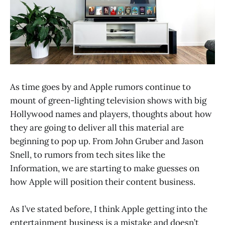
As time goes by and Apple rumors continue to
mount of green-lighting television shows with big
Hollywood names and players, thoughts about how
they are going to deliver all this material are
beginning to pop up. From John Gruber and Jason
Snell, to rumors from tech sites like the
Information, we are starting to make guesses on
how Apple will position their content business.
As I’ve stated before, I think Apple getting into the
entertainment business is a mistake and doesn’t