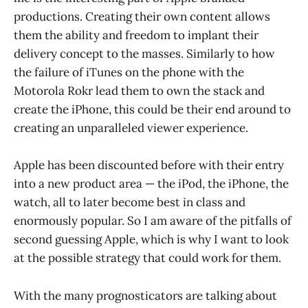
productions. Creating their own content allows
them the ability and freedom to implant their
delivery concept to the masses. Similarly to how
the failure of iTunes on the phone with the
Motorola Rokr lead them to own the stack and
create the iPhone, this could be their end around to
creating an unparalleled viewer experience.
Apple has been discounted before with their entry
into a new product area — the iPod, the iPhone, the
watch, all to later become best in class and
enormously popular. So I am aware of the pitfalls of
second guessing Apple, which is why I want to look
at the possible strategy that could work for them.
With the many prognosticators are talking about