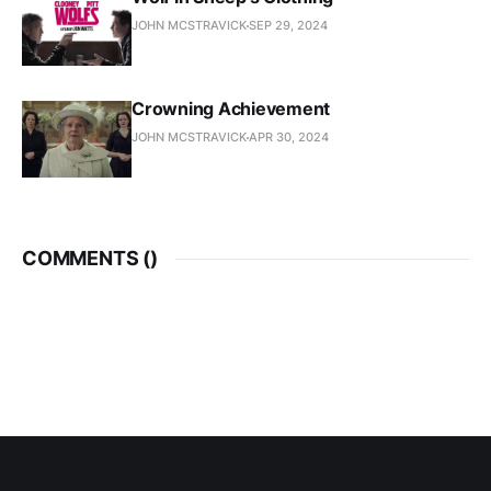
JOHN MCSTRAVICK
SEP 29, 2024
Crowning Achievement
JOHN MCSTRAVICK
APR 30, 2024
COMMENTS (
)