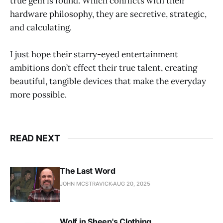
true gem is found. Which conflicts with their
hardware philosophy, they are secretive, strategic,
and calculating.
I just hope their starry-eyed entertainment
ambitions don’t effect their true talent, creating
beautiful, tangible devices that make the everyday
more possible.
READ NEXT
The Last Word
JOHN MCSTRAVICK
AUG 20, 2025
Wolf in Sheep's Clothing