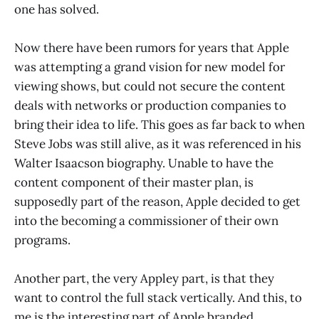
one has solved.
Now there have been rumors for years that Apple
was attempting a grand vision for new model for
viewing shows, but could not secure the content
deals with networks or production companies to
bring their idea to life. This goes as far back to when
Steve Jobs was still alive, as it was referenced in his
Walter Isaacson biography. Unable to have the
content component of their master plan, is
supposedly part of the reason, Apple decided to get
into the becoming a commissioner of their own
programs.
Another part, the very Appley part, is that they
want to control the full stack vertically. And this, to
me is the interesting part of Apple branded