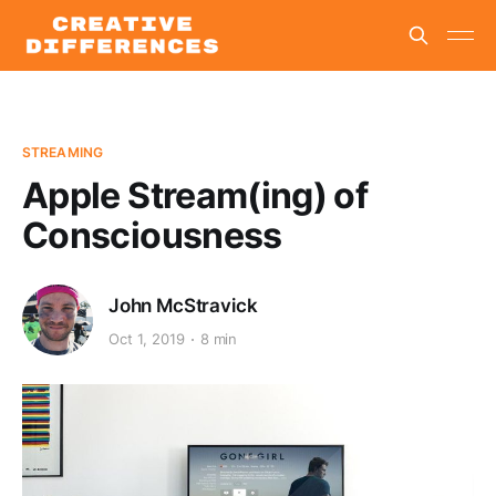
STREAMING
Apple Stream(ing) of
Consciousness
John McStravick
Oct 1, 2019
8 min