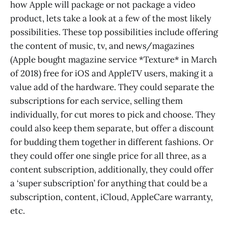
how Apple will package or not package a video
product, lets take a look at a few of the most likely
possibilities. These top possibilities include offering
the content of music, tv, and news/magazines
(Apple bought magazine service *Texture* in March
of 2018) free for iOS and AppleTV users, making it a
value add of the hardware. They could separate the
subscriptions for each service, selling them
individually, for cut mores to pick and choose. They
could also keep them separate, but offer a discount
for budding them together in different fashions. Or
they could offer one single price for all three, as a
content subscription, additionally, they could offer
a ‘super subscription’ for anything that could be a
subscription, content, iCloud, AppleCare warranty,
etc.