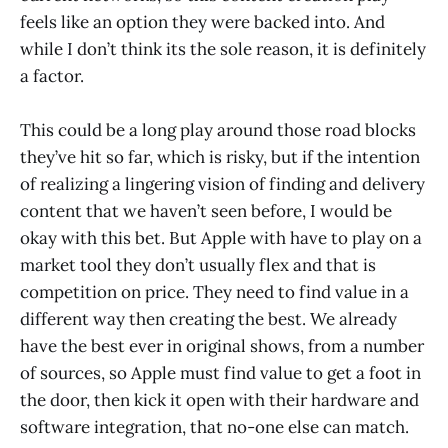
feels like an option they were backed into. And
while I don’t think its the sole reason, it is definitely
a factor.
This could be a long play around those road blocks
they’ve hit so far, which is risky, but if the intention
of realizing a lingering vision of finding and delivery
content that we haven’t seen before, I would be
okay with this bet. But Apple with have to play on a
market tool they don’t usually flex and that is
competition on price. They need to find value in a
different way then creating the best. We already
have the best ever in original shows, from a number
of sources, so Apple must find value to get a foot in
the door, then kick it open with their hardware and
software integration, that no-one else can match.