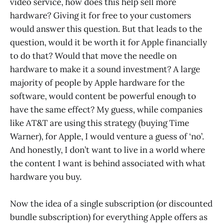
video service, how does this help sell more
hardware? Giving it for free to your customers
would answer this question. But that leads to the
question, would it be worth it for Apple financially
to do that? Would that move the needle on
hardware to make it a sound investment? A large
majority of people by Apple hardware for the
software, would content be powerful enough to
have the same effect? My guess, while companies
like AT&T are using this strategy (buying Time
Warner), for Apple, I would venture a guess of ‘no’.
And honestly, I don’t want to live in a world where
the content I want is behind associated with what
hardware you buy.
Now the idea of a single subscription (or discounted
bundle subscription) for everything Apple offers as