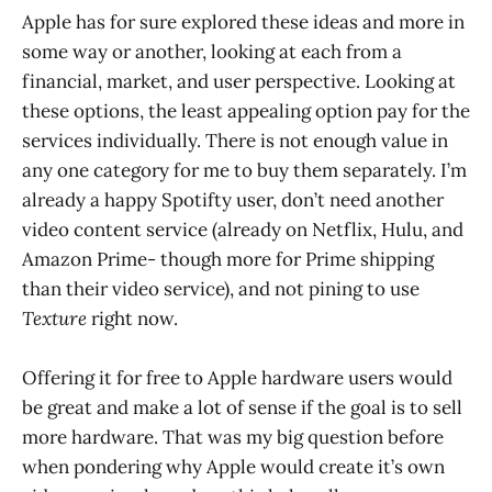
Apple has for sure explored these ideas and more in
some way or another, looking at each from a
financial, market, and user perspective. Looking at
these options, the least appealing option pay for the
services individually. There is not enough value in
any one category for me to buy them separately. I’m
already a happy Spotifty user, don’t need another
video content service (already on Netflix, Hulu, and
Amazon Prime- though more for Prime shipping
than their video service), and not pining to use
Texture
right now.
Offering it for free to Apple hardware users would
be great and make a lot of sense if the goal is to sell
more hardware. That was my big question before
when pondering why Apple would create it’s own