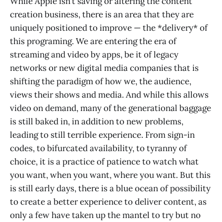
While Apple isn’t saving or altering the content
creation business, there is an area that they are
uniquely positioned to improve — the *delivery* of
this programing. We are entering the era of
streaming and video by apps, be it of legacy
networks or new digital media companies that is
shifting the paradigm of how we, the audience,
views their shows and media. And while this allows
video on demand, many of the generational baggage
is still baked in, in addition to new problems,
leading to still terrible experience. From sign-in
codes, to bifurcated availability, to tyranny of
choice, it is a practice of patience to watch what
you want, when you want, where you want. But this
is still early days, there is a blue ocean of possibility
to create a better experience to deliver content, as
only a few have taken up the mantel to try but no