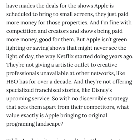
have mades the deals for the shows Apple is
scheduled to bring to small screens, they just paid
more money for those properties. And I’m fine with
competition and creators and shows being paid
more money, good for them. But Apple isn’t green
lighting or saving shows that might never see the
light of day, the way Netflix started doing years ago.
They’re not giving a artistic outlet to creative
professionals unavailable at other networks, like
HBO has for over a decade. And they’re not offering
specialized franchised stories, like Disney’s
upcoming service. So with no discernible strategy
that sets them apart from their competitors, what
value exactly is Apple bringing to original
programing landscape?