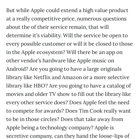
But while Apple could extend a high value product
at a really competitive price, numerous questions
about the of their service remain, that will
determine it’s viability. Will the service be open to
every possible customer or will it be closed to those
in the Apple ecosystem? Will there be an app on
other vendor’s hardware like Apple music on
Android? Are you going to have a large originals
library like Netflix and Amazon or a more selective
library like HBO? Are you going to have a catalog of
movies and older TV show to fill out the library like
every other service does? Does Apple feel the need
to compete for awards? Does Tim Cook really want
to be in those circles? Does that take away from
Apple being a technology company? Apple is
secretive company, can they hand the loose-lips of