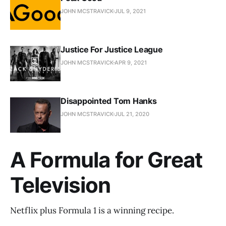
JOHN MCSTRAVICK
JUL 9, 2021
Justice For Justice League
JOHN MCSTRAVICK
APR 9, 2021
Disappointed Tom Hanks
JOHN MCSTRAVICK
JUL 21, 2020
A Formula for Great
Television
Netflix plus Formula 1 is a winning recipe.