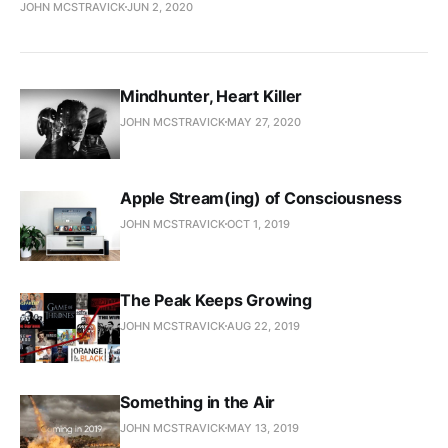
JOHN MCSTRAVICK
JUN 2, 2020
Mindhunter, Heart Killer
JOHN MCSTRAVICK
MAY 27, 2020
Apple Stream(ing) of Consciousness
JOHN MCSTRAVICK
OCT 1, 2019
The Peak Keeps Growing
JOHN MCSTRAVICK
AUG 22, 2019
Something in the Air
JOHN MCSTRAVICK
MAY 13, 2019