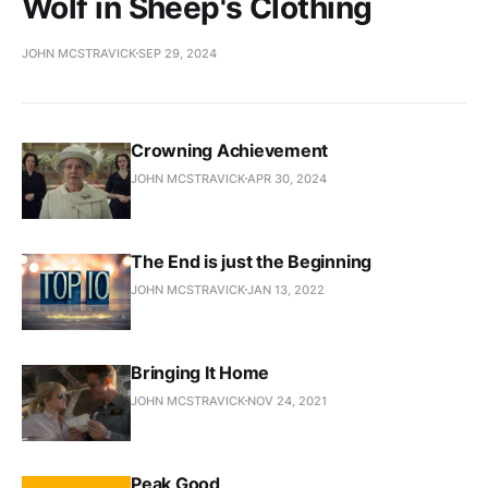
Wolf in Sheep's Clothing
JOHN MCSTRAVICK
SEP 29, 2024
Crowning Achievement
JOHN MCSTRAVICK
APR 30, 2024
The End is just the Beginning
JOHN MCSTRAVICK
JAN 13, 2022
Bringing It Home
JOHN MCSTRAVICK
NOV 24, 2021
Peak Good