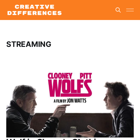
STREAMING