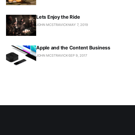
Lets Enjoy the Ride
JOHN MCSTRAVICK
MAY 7, 2019
Apple and the Content Business
JOHN MCSTRAVICK
SEP 9, 2017