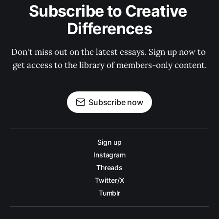
Subscribe to Creative 
Differences
Don't miss out on the latest essays. Sign up now to 
get access to the library of members-only content.
Subscribe now
Sign up
Instagram
Threads
Twitter/X
Tumblr