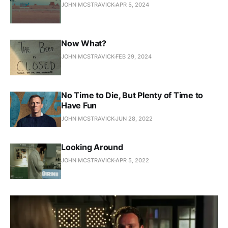
JOHN MCSTRAVICK
APR 5, 2024
Now What?
JOHN MCSTRAVICK
FEB 29, 2024
No Time to Die, But Plenty of Time to
Have Fun
JOHN MCSTRAVICK
JUN 28, 2022
Looking Around
JOHN MCSTRAVICK
APR 5, 2022