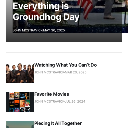
Everything is
Groundhog Day
JOHN MCSTRAVICK
MAY 30, 2025
Watching What You Can’t Do
JOHN MCSTRAVICK
MAR 20, 2025
Favorite Movies
JOHN MCSTRAVICK
JUL 26, 2024
Piecing It All Together