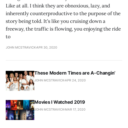
Like at all. I think they are obnoxious, lazy, and
inherently counterproductive to the purpose of the
story being told. It’s like you cruising down a
freeway, the traffic is flowing, you enjoying the ride
to
JOHN MCSTRAVICK
APR 30, 2020
These Modern Times are A-Changin’
JOHN MCSTRAVICK
APR 24, 2020
Movies I Watched 2019
JOHN MCSTRAVICK
MAR 17, 2020