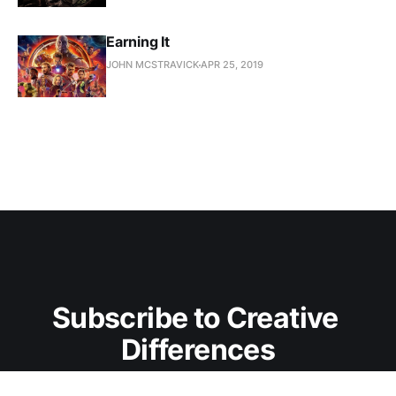
Earning It
JOHN MCSTRAVICK
APR 25, 2019
Subscribe to Creative 
Differences
Don't miss out on the latest essays. Sign up now to 