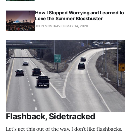
How I Stopped Worrying and Learned to
Love the Summer Blockbuster
JOHN MCSTRAVICK
MAY 14, 2020
Flashback, Sidetracked
Let’s get this out of the way. I don’t like flashbacks.