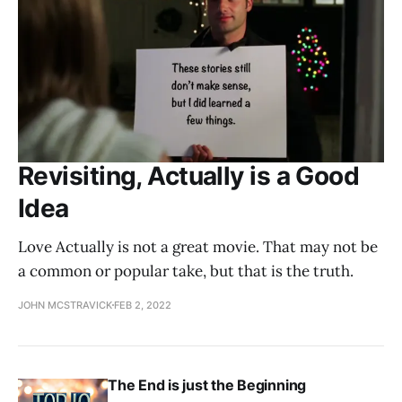
Revisiting, Actually is a Good
Idea
Love Actually is not a great movie. That may not be
a common or popular take, but that is the truth.
JOHN MCSTRAVICK
FEB 2, 2022
The End is just the Beginning