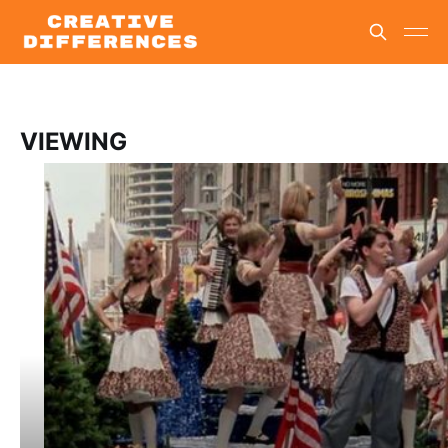
VIEWING