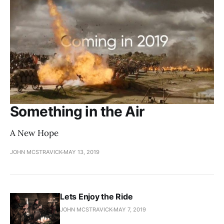
Something in the Air
A New Hope
JOHN MCSTRAVICK
MAY 13, 2019
Lets Enjoy the Ride
JOHN MCSTRAVICK
MAY 7, 2019