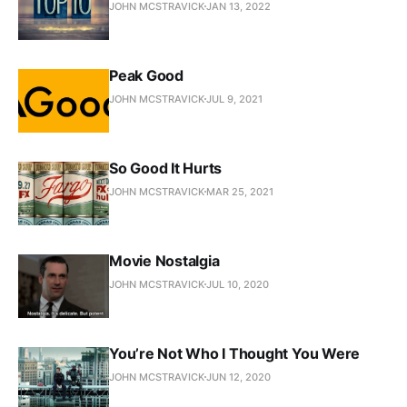
JOHN MCSTRAVICK
JAN 13, 2022
Peak Good
JOHN MCSTRAVICK
JUL 9, 2021
So Good It Hurts
JOHN MCSTRAVICK
MAR 25, 2021
Movie Nostalgia
JOHN MCSTRAVICK
JUL 10, 2020
You’re Not Who I Thought You Were
JOHN MCSTRAVICK
JUN 12, 2020