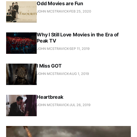
Odd Movies are Fun
JOHN MCSTRAVICK
FEB 25, 2020
Why I Still Love Movies in the Era of
Peak TV
JOHN MCSTRAVICK
SEP 11, 2019
I Miss GOT
JOHN MCSTRAVICK
AUG 1, 2019
Heartbreak
JOHN MCSTRAVICK
JUL 26, 2019