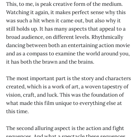
This, to me, is peak creative form of the medium.
Watching it again, it makes perfect sense why this
was such a hit when it came out, but also why it
still holds up. It has many aspects that appeal to a
broad audience, on different levels. Rhythmically
dancing between both an entertaining action movie
and as a compass to examine the world around you,
it has both the brawn and the brains.
The most important part is the story and characters
created, which is a work of art, a woven tapestry of
vision, craft, and luck. This was the foundation of
what made this film unique to everything else at
this time.
The second alluring aspect is the action and fight
sequences. And what a spectacle these sequences