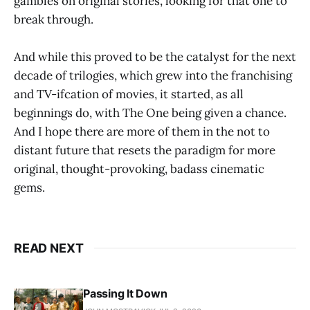
gambles on original stories, looking for that one to
break through.
And while this proved to be the catalyst for the next
decade of trilogies, which grew into the franchising
and TV-ifcation of movies, it started, as all
beginnings do, with The One being given a chance.
And I hope there are more of them in the not to
distant future that resets the paradigm for more
original, thought-provoking, badass cinematic
gems.
READ NEXT
Passing It Down