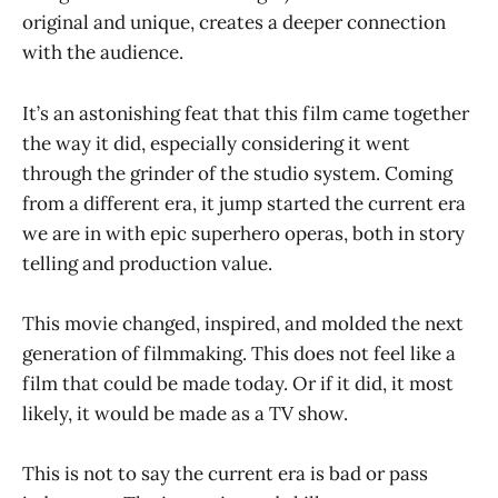
original and unique, creates a deeper connection
with the audience.
It’s an astonishing feat that this film came together
the way it did, especially considering it went
through the grinder of the studio system. Coming
from a different era, it jump started the current era
we are in with epic superhero operas, both in story
telling and production value.
This movie changed, inspired, and molded the next
generation of filmmaking. This does not feel like a
film that could be made today. Or if it did, it most
likely, it would be made as a TV show.
This is not to say the current era is bad or pass