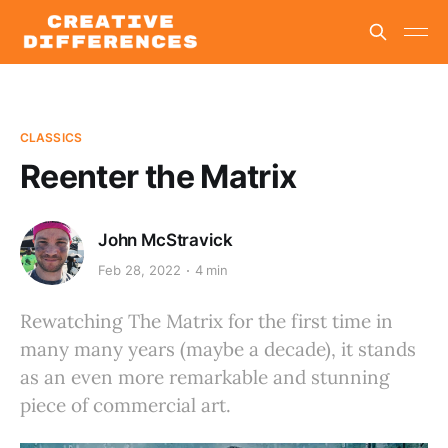
CLASSICS
Reenter the Matrix
John McStravick
Feb 28, 2022
4 min
Rewatching The Matrix for the first time in
many many years (maybe a decade), it stands
as an even more remarkable and stunning
piece of commercial art.