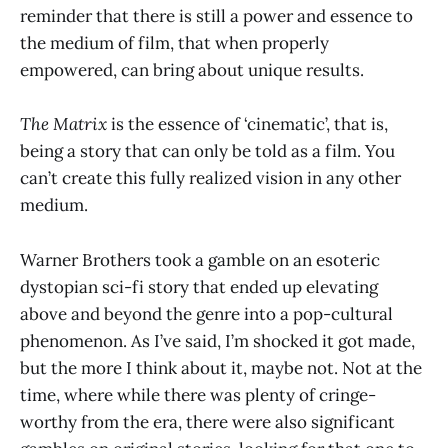
reminder that there is still a power and essence to
the medium of film, that when properly
empowered, can bring about unique results.
The Matrix
is the essence of ‘cinematic’, that is,
being a story that can only be told as a film. You
can’t create this fully realized vision in any other
medium.
Warner Brothers took a gamble on an esoteric
dystopian sci-fi story that ended up elevating
above and beyond the genre into a pop-cultural
phenomenon. As I’ve said, I’m shocked it got made,
but the more I think about it, maybe not. Not at the
time, where while there was plenty of cringe-
worthy from the era, there were also significant