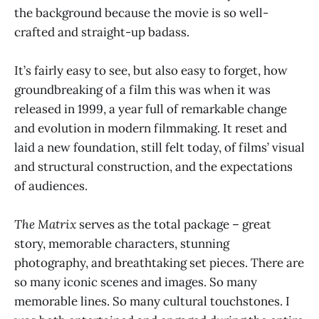
the background because the movie is so well-
crafted and straight-up badass.
It’s fairly easy to see, but also easy to forget, how
groundbreaking of a film this was when it was
released in 1999, a year full of remarkable change
and evolution in modern filmmaking. It reset and
laid a new foundation, still felt today, of films’ visual
and structural construction, and the expectations
of audiences.
The Matrix
serves as the total package – great
story, memorable characters, stunning
photography, and breathtaking set pieces. There are
so many iconic scenes and images. So many
memorable lines. So many cultural touchstones. I