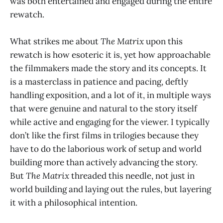
was both entertained and engaged during the entire
rewatch.
What strikes me about
The Matrix
upon this
rewatch is how esoteric it is, yet how approachable
the filmmakers made the story and its concepts. It
is a masterclass in patience and pacing, deftly
handling exposition, and a lot of it, in multiple ways
that were genuine and natural to the story itself
while active and engaging for the viewer. I typically
don’t like the first films in trilogies because they
have to do the laborious work of setup and world
building more than actively advancing the story.
But
The Matrix
threaded this needle, not just in
world building and laying out the rules, but layering
it with a philosophical intention.