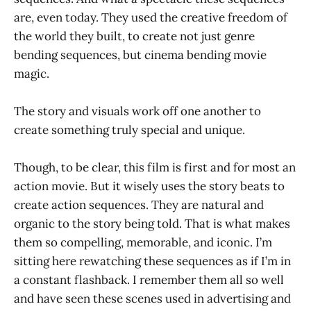
are, even today. They used the creative freedom of
the world they built, to create not just genre
bending sequences, but cinema bending movie
magic.
The story and visuals work off one another to
create something truly special and unique.
Though, to be clear, this film is first and for most an
action movie. But it wisely uses the story beats to
create action sequences. They are natural and
organic to the story being told. That is what makes
them so compelling, memorable, and iconic. I’m
sitting here rewatching these sequences as if I’m in
a constant flashback. I remember them all so well
and have seen these scenes used in advertising and