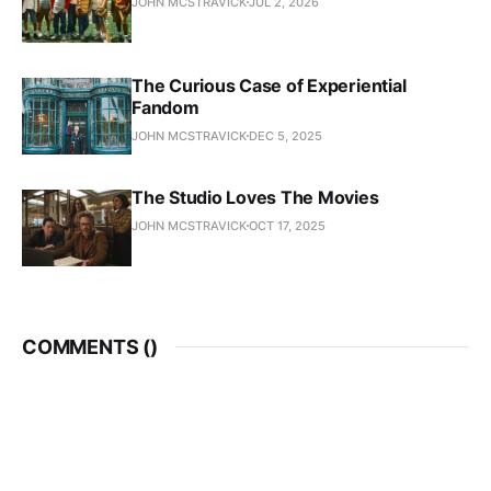
JOHN MCSTRAVICK
JUL 2, 2026
The Curious Case of Experiential
Fandom
JOHN MCSTRAVICK
DEC 5, 2025
The Studio Loves The Movies
JOHN MCSTRAVICK
OCT 17, 2025
COMMENTS (
)