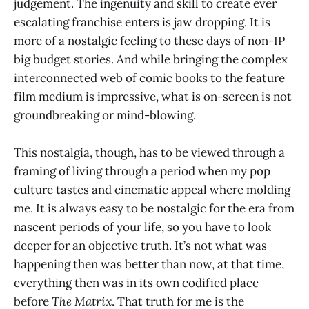
judgement. The ingenuity and skill to create ever
escalating franchise enters is jaw dropping. It is
more of a nostalgic feeling to these days of non-IP
big budget stories. And while bringing the complex
interconnected web of comic books to the feature
film medium is impressive, what is on-screen is not
groundbreaking or mind-blowing.
This nostalgia, though, has to be viewed through a
framing of living through a period when my pop
culture tastes and cinematic appeal where molding
me. It is always easy to be nostalgic for the era from
nascent periods of your life, so you have to look
deeper for an objective truth. It’s not what was
happening then was better than now, at that time,
everything then was in its own codified place
before
The Matrix
. That truth for me is the