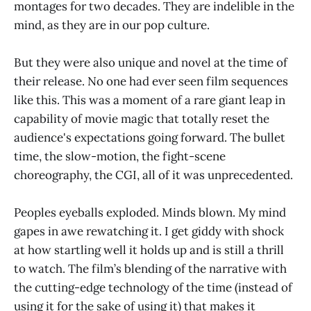
montages for two decades. They are indelible in the
mind, as they are in our pop culture.
But they were also unique and novel at the time of
their release. No one had ever seen film sequences
like this. This was a moment of a rare giant leap in
capability of movie magic that totally reset the
audience's expectations going forward. The bullet
time, the slow-motion, the fight-scene
choreography, the CGI, all of it was unprecedented.
Peoples eyeballs exploded. Minds blown. My mind
gapes in awe rewatching it. I get giddy with shock
at how startling well it holds up and is still a thrill
to watch. The film’s blending of the narrative with
the cutting-edge technology of the time (instead of
using it for the sake of using it) that makes it