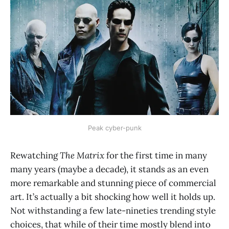
Peak cyber-punk
Rewatching
The Matrix
for the first time in many
many years (maybe a decade), it stands as an even
more remarkable and stunning piece of commercial
art. It’s actually a bit shocking how well it holds up.
Not withstanding a few late-nineties trending style
choices, that while of their time mostly blend into