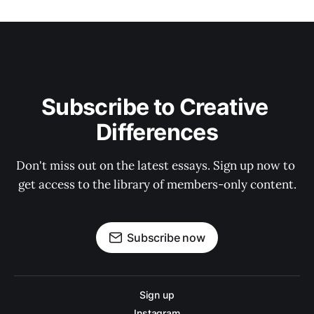
Subscribe to Creative 
Differences
Don't miss out on the latest essays. Sign up now to 
get access to the library of members-only content.
Subscribe now
Sign up
Instagram