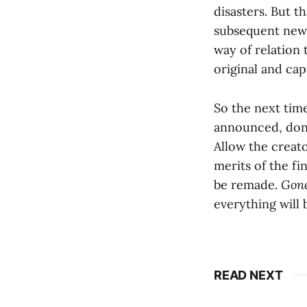
disasters. But t
subsequent new 
way of relation 
original and cap
So the next time
announced, don’t
Allow the creato
merits of the fin
be remade.
Gone
everything will 
READ NEXT