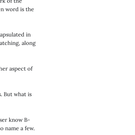
rk of the
en word is the
capsulated in
watching, along
her aspect of
. But what is
sser know B-
to name a few.