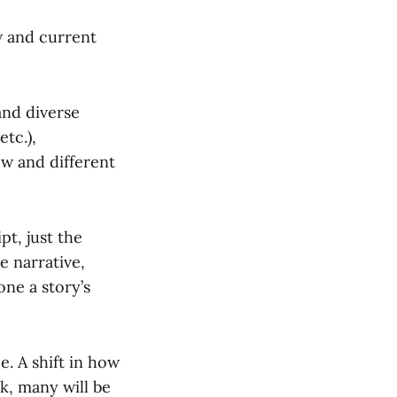
w and current
and diverse
etc.),
ew and different
pt, just the
e narrative,
one a story’s
e. A shift in how
k, many will be