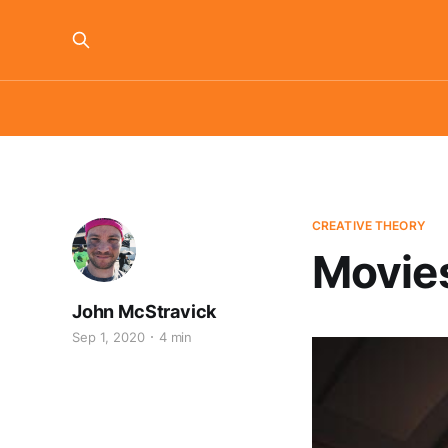
CREATIVE THEORY
Movies
John McStravick
Sep 1, 2020
4 min