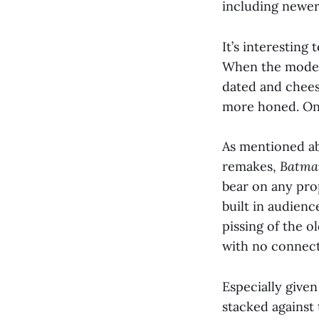
including newer
It’s interesting
When the modern
dated and chees
more honed. Onl
As mentioned ab
remakes,
Batma
bear on any prop
built in audienc
pissing of the 
with no connect
Especially given
stacked against