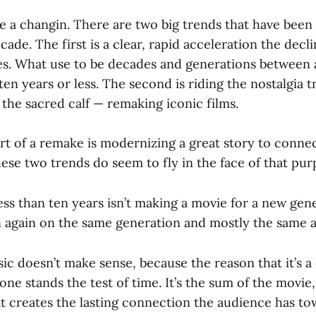
e a changin. There are two big trends that have been 
cade. The first is a clear, rapid acceleration the decl
. What use to be decades and generations between a 
en years or less. The second is riding the nostalgia t
 the sacred calf — remaking iconic films.
art of a remake is modernizing a great story to conne
ese two trends do seem to fly in the face of that pur
ess than ten years isn’t making a movie for a new gener
in again on the same generation and mostly the same 
ic doesn’t make sense, because the reason that it’s a c
done stands the test of time. It’s the sum of the movie,
at creates the lasting connection the audience has tow