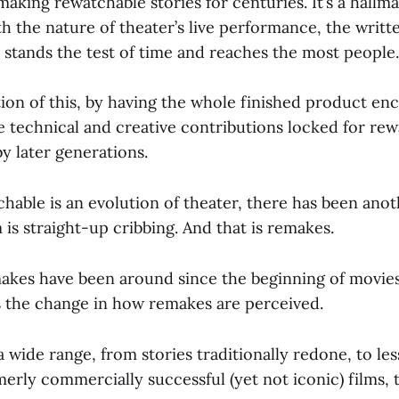
making rewatchable stories for centuries. It’s a hallma
 the nature of theater’s live performance, the writt
 stands the test of time and reaches the most people.
tion of this, by having the whole finished product en
he technical and creative contributions locked for re
y later generations.
hable is an evolution of theater, there has been anot
m is straight-up cribbing. And that is remakes.
makes have been around since the beginning of movies
is the change in how remakes are perceived.
 wide range, from stories traditionally redone, to le
merly commercially successful (yet not iconic) films, 