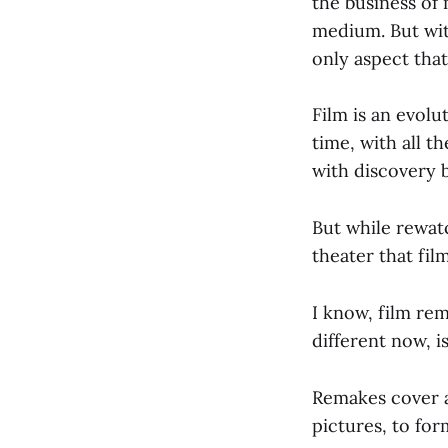
the business of 
medium. But with
only aspect that
Film is an evolu
time, with all t
with discovery b
But while rewatc
theater that fil
I know, film re
different now, 
Remakes cover a
pictures, to for