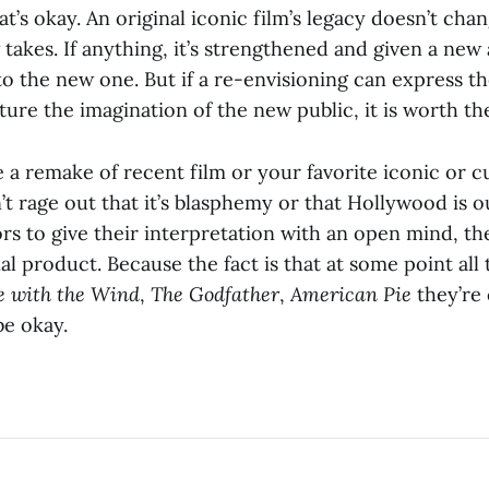
hat’s okay. An original iconic film’s legacy doesn’t ch
takes. If anything, it’s strengthened and given a new
to the new one. But if a re-envisioning can express t
ture the imagination of the new public, it is worth th
 a remake of recent film or your favorite iconic or cul
 rage out that it’s blasphemy or that Hollywood is ou
rs to give their interpretation with an open mind, the
al product. Because the fact is that at some point all t
 with the Wind
,
The Godfather
,
American Pie
they’re
be okay.