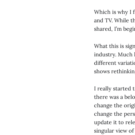
Which is why I f
and TV. While t
shared, I’m begi
What this is sign
industry. Much 
different variat
shows rethinking
I really starte
there was a bel
change the orig
change the persp
update it to re
singular view of