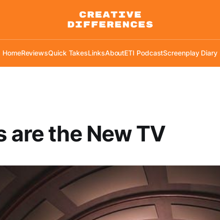
Home
Reviews
Quick Takes
Links
About
ETI Podcast
Screenplay Diary
 are the New TV