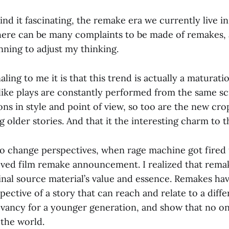
ind it fascinating, the remake era we currently live in
here can be many complaints to be made of remakes, 
nning to adjust my thinking.
aling to me it is that this trend is actually a maturati
like plays are constantly performed from the same scr
ions in style and point of view, so too are the new cr
 older stories. And that it the interesting charm to 
d to change perspectives, when rage machine got fire
oved film remake announcement. I realized that rema
inal source material’s value and essence. Remakes ha
ective of a story that can reach and relate to a diff
levancy for a younger generation, and show that no on
 the world.