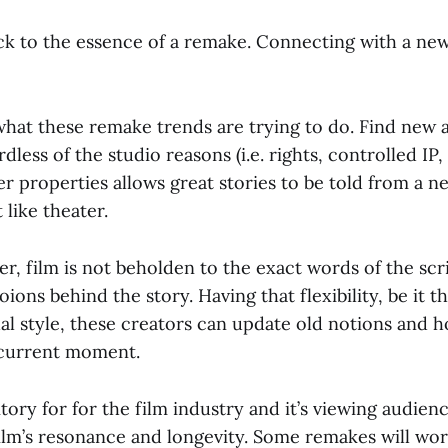
 to the essence of a remake. Connecting with a ne
 what these remake trends are trying to do. Find new 
less of the studio reasons (i.e. rights, controlled IP, 
r properties allows great stories to be told from a n
 like theater.
er, film is not beholden to the exact words of the scri
ions behind the story. Having that flexibility, be it th
al style, these creators can update old notions and h
 current moment.
itory for for the film industry and it’s viewing audienc
film’s resonance and longevity. Some remakes will wor