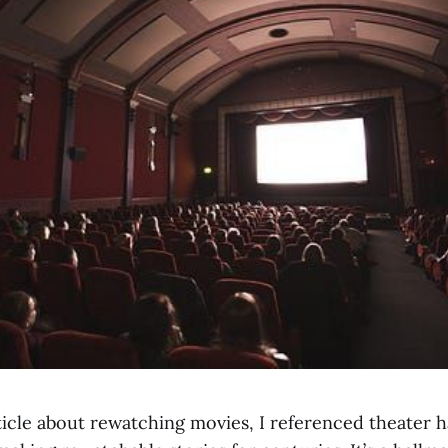
ticle about rewatching movies, I referenced theater h