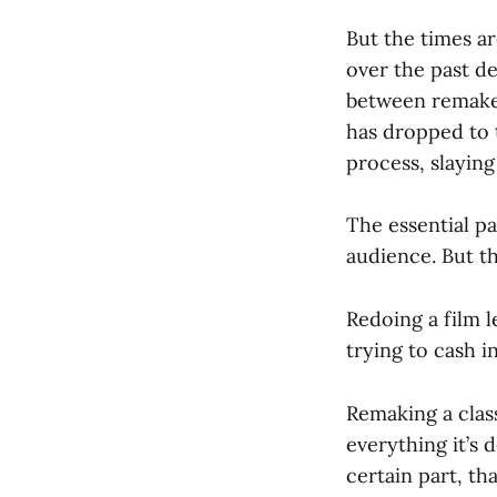
But the times ar
over the past de
between remakes
has dropped to t
process, slaying
The essential p
audience. But th
Redoing a film l
trying to cash 
Remaking a class
everything it’s 
certain part, th