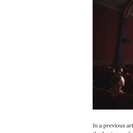
In a previous ar