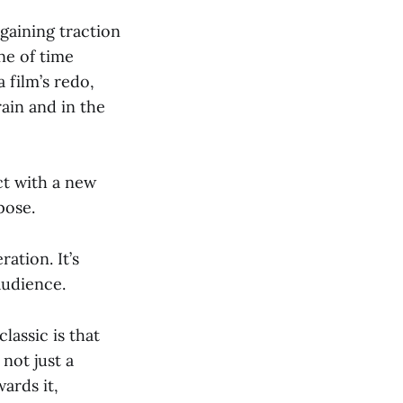
gaining traction
ine of time
film’s redo,
rain and in the
ct with a new
pose.
ation. It’s
audience.
lassic is that
 not just a
ards it,