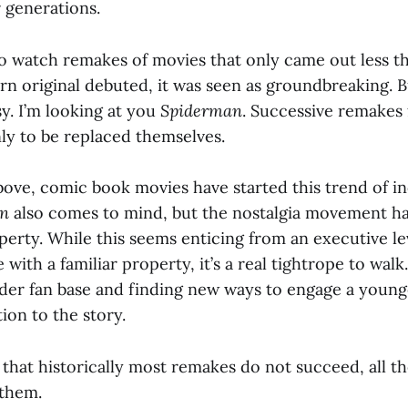
 generations.
 to watch remakes of movies that only came out less th
 original debuted, it was seen as groundbreaking. B
y. I’m looking at you
Spiderman
. Successive remakes
y to be replaced themselves.
ove, comic book movies have started this trend of i
n
also comes to mind, but the nostalgia movement ha
erty. While this seems enticing from an executive le
e with a familiar property, it’s a real tightrope to wal
older fan base and finding new ways to engage a youn
ion to the story.
 that historically most remakes do not succeed, all 
 them.