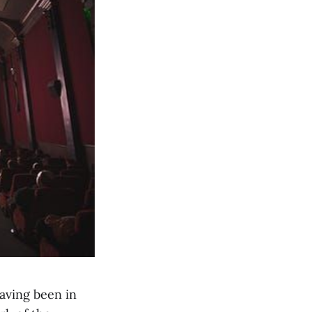
aving been in