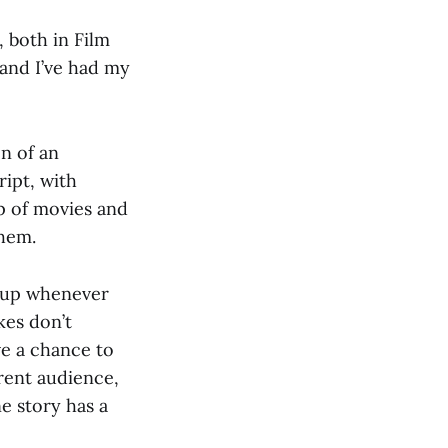
, both in Film
and I’ve had my
on of an
ipt, with
op of movies and
them.
d up whenever
kes don’t
ve a chance to
erent audience,
e story has a