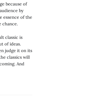
ange because of
 audience by
he essence of the
e chance.
t classic is
t of ideas.
n judge it on its
he classics will
 coming. And