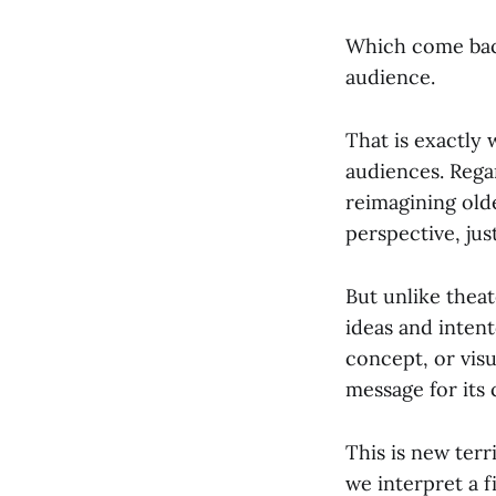
Which come back
audience.
That is exactly
audiences. Regard
reimagining olde
perspective, just
But unlike theat
ideas and intento
concept, or visu
message for its
This is new terr
we interpret a 