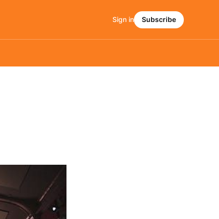
Sign in
Subscribe