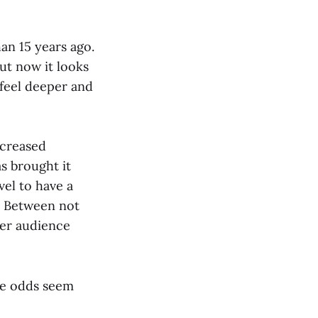
an 15 years ago.
ut now it looks
 feel deeper and
ncreased
s brought it
vel to have a
k. Between not
ger audience
the odds seem