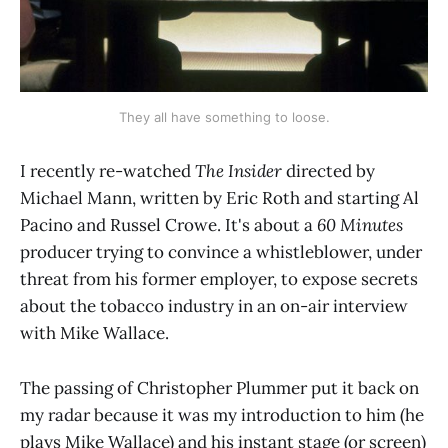
They all have something to loose.
I recently re-watched
The Insider
directed by
Michael Mann, written by Eric Roth and starting Al
Pacino and Russel Crowe. It's about a
60 Minutes
producer trying to convince a whistleblower, under
threat from his former employer, to expose secrets
about the tobacco industry in an on-air interview
with Mike Wallace.
The passing of Christopher Plummer put it back on
my radar because it was my introduction to him (he
plays Mike Wallace) and his instant stage (or screen)