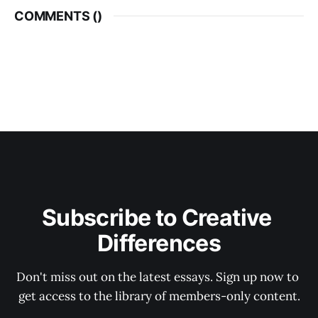
COMMENTS (
)
Subscribe to Creative 
Differences
Don't miss out on the latest essays. Sign up now to 
get access to the library of members-only content.