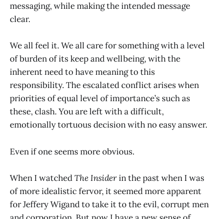
messaging, while making the intended message
clear.
We all feel it. We all care for something with a level
of burden of its keep and wellbeing, with the
inherent need to have meaning to this
responsibility. The escalated conflict arises when
priorities of equal level of importance’s such as
these, clash. You are left with a difficult,
emotionally tortuous decision with no easy answer.
Even if one seems more obvious.
When I watched
The Insider
in the past when I was
of more idealistic fervor, it seemed more apparent
for Jeffery Wigand to take it to the evil, corrupt men
and corporation. But now I have a new sense of