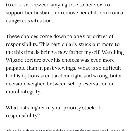
to choose between staying true to her vow to
support her husband or remove her children from a
dangerous situation.
These choices come down to one’s priorities of
responsibility. This particularly stuck out more to
me this time is being a new father myself. Watching
Wigand torture over his choices was even more
palpable than in past viewings. What is so difficult
for his options aren’t a clear right and wrong, but a
decision weighed between self-preservation or
moral integrity.
What lists higher in your priority stack of
responsibility?