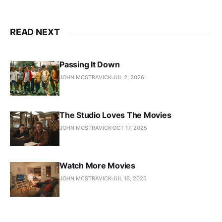
READ NEXT
Passing It Down
JOHN MCSTRAVICK
JUL 2, 2026
The Studio Loves The Movies
JOHN MCSTRAVICK
OCT 17, 2025
Watch More Movies
JOHN MCSTRAVICK
JUL 16, 2025