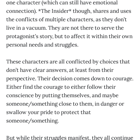
one character (which can still have emotional
connection). *The Insider* though, shares and uses
the conflicts of multiple characters, as they don’t
live in a vacuum. They are not there to serve the
protagonist’s story, but to affect it within their own
personal needs and struggles.
These characters are all conflicted by choices that
don’t have clear answers, at least from their
perspective. Their decision comes down to courage.
Either find the courage to either follow their
conscience by putting themselves, and maybe
someone/something close to them, in danger or
swallow your pride to protect that
someone/something.
But while their struggles manifest, they all continue