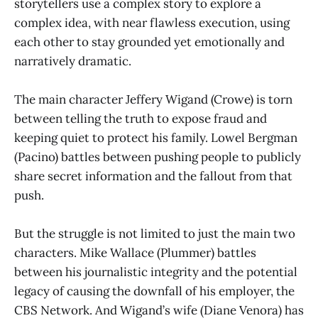
storytellers use a complex story to explore a
complex idea, with near flawless execution, using
each other to stay grounded yet emotionally and
narratively dramatic.
The main character Jeffery Wigand (Crowe) is torn
between telling the truth to expose fraud and
keeping quiet to protect his family. Lowel Bergman
(Pacino) battles between pushing people to publicly
share secret information and the fallout from that
push.
But the struggle is not limited to just the main two
characters. Mike Wallace (Plummer) battles
between his journalistic integrity and the potential
legacy of causing the downfall of his employer, the
CBS Network. And Wigand’s wife (Diane Venora) has