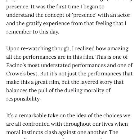
presence. It was the first time I began to
understand the concept of 'presence' with an actor
and the gratify experience from that feeling that I
remember to this day.
Upon re-watching though, I realized how amazing
all the performances are in this film. This is one of
Pacino’s most understated performances and one of
Crowe’s best. But it’s not just the performances that
make this a great film, but the layered story that
balances the pull of the dueling morality of
responsibility.
It’s a remarkable take on the idea of the choices we
are all confronted with throughout our lives when
moral instincts clash against one another. The