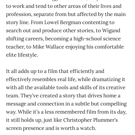
to work and tend to other areas of their lives and
profession, separate from but affected by the main
story line. From Lowel Bergman contenting to
search out and produce other stories, to Wigand
shifting careers, becoming a high-school science
teacher, to Mike Wallace enjoying his comfortable
elite lifestyle.
It all adds up to a film that efficiently and
effectively resembles real life, while dramatizing it
with all the available tools and skills of its creative
team. They’ve created a story that drives home a
message and connection in a subtle but compelling
way. While it’s a less remembered film from its day,
it still holds up, just like Christopher Plummer’s
screen presence and is worth a watch.