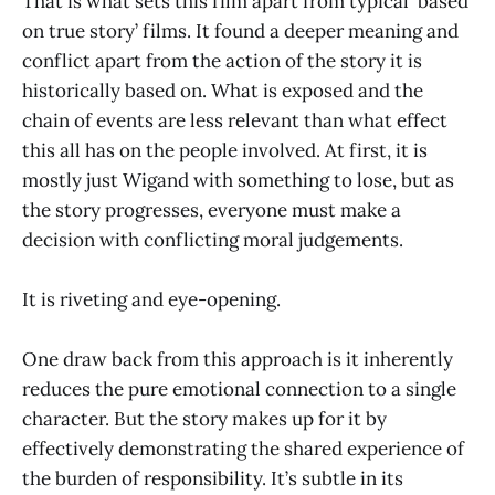
That is what sets this film apart from typical ‘based
on true story’ films. It found a deeper meaning and
conflict apart from the action of the story it is
historically based on. What is exposed and the
chain of events are less relevant than what effect
this all has on the people involved. At first, it is
mostly just Wigand with something to lose, but as
the story progresses, everyone must make a
decision with conflicting moral judgements.
It is riveting and eye-opening.
One draw back from this approach is it inherently
reduces the pure emotional connection to a single
character. But the story makes up for it by
effectively demonstrating the shared experience of
the burden of responsibility. It’s subtle in its