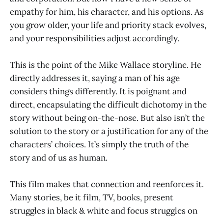
empathy for him, his character, and his options. As
you grow older, your life and priority stack evolves,
and your responsibilities adjust accordingly.
This is the point of the Mike Wallace storyline. He
directly addresses it, saying a man of his age
considers things differently. It is poignant and
direct, encapsulating the difficult dichotomy in the
story without being on-the-nose. But also isn’t the
solution to the story or a justification for any of the
characters’ choices. It’s simply the truth of the
story and of us as human.
This film makes that connection and reenforces it.
Many stories, be it film, TV, books, present
struggles in black & white and focus struggles on