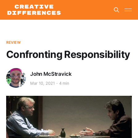
REVIEW
Confronting Responsibility
John McStravick
Mar 10, 2021
4 min