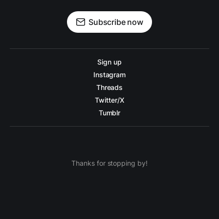
Subscribe now
Sign up
Instagram
Threads
Twitter/X
Tumblr
Thanks for stopping by!