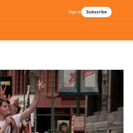
Sign in
Subscribe