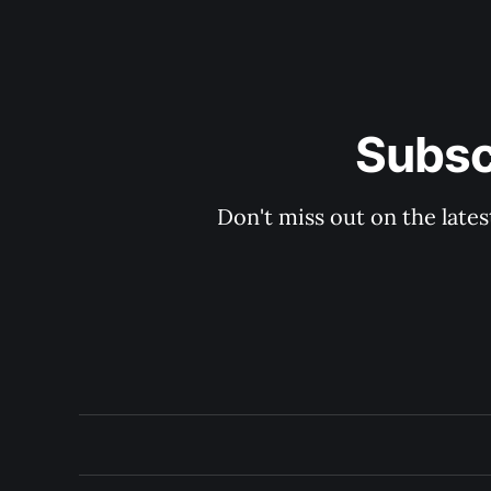
Subsc
Don't miss out on the late