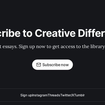
ribe to Creative Diffe
st essays. Sign up now to get access to the libra
Subscribe now
Sign up
Instagram
Threads
Twitter/X
Tumblr