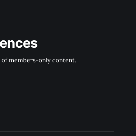
rences
ry of members-only content.