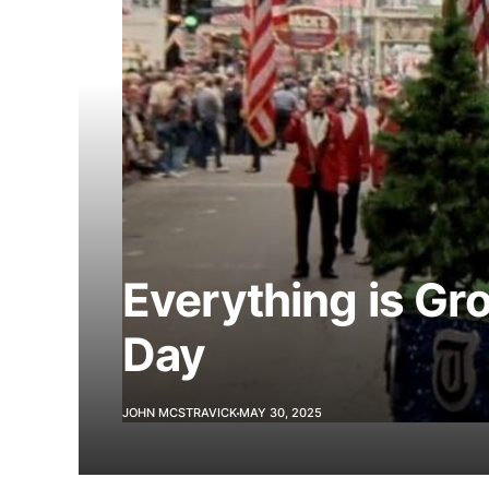
Everything is G
Day
JOHN MCSTRAVICK
MAY 30, 2025