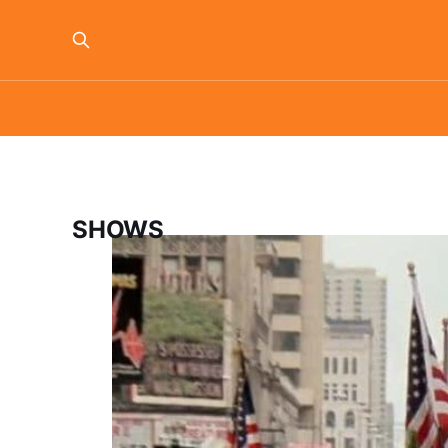
SHOWS