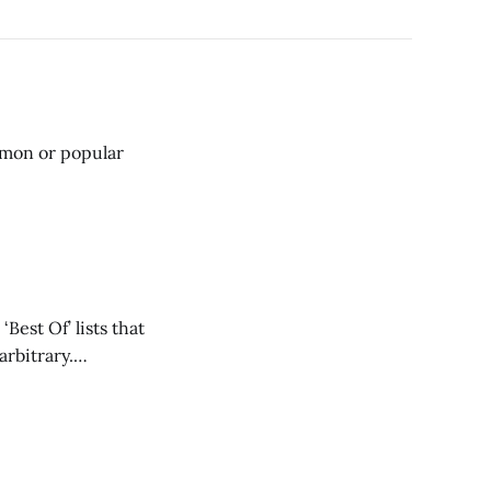
mmon or popular
Best Of’ lists that
rbitrary.