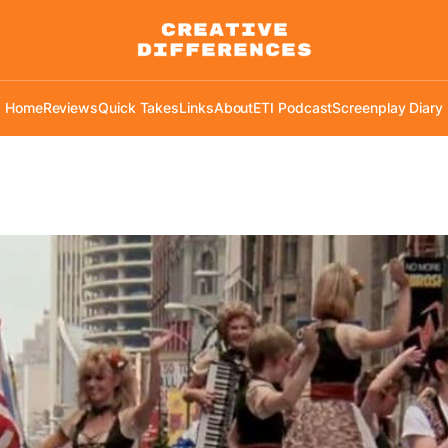
Home
Reviews
Quick Takes
Links
About
ETI Podcast
Screenplay Diary