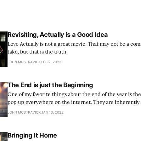
Revisiting, Actually is a Good Idea
Love Actually is not a great movie. That may not be a co
take, but that is the truth.
JOHN MCSTRAVICK
FEB 2, 2022
The End is just the Beginning
One of my favorite things about the end of the year is the ‘
pop up everywhere on the internet. They are inherently a
Inescapable. And I love them.
JOHN MCSTRAVICK
JAN 13, 2022
Bringing It Home