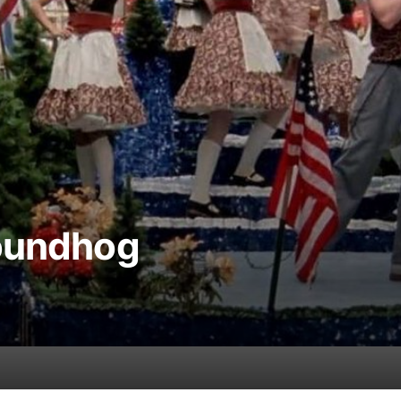
roundhog