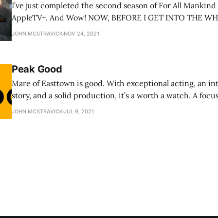
I’ve just completed the second season of For All Mankin
AppleTV+. And Wow! NOW, BEFORE I GET INTO THE WHY, HERE IS YOUR
SPOILER WARNING. PLOT DETAILS WILL BE DISCUSSE
JOHN MCSTRAVICK
NOV 24, 2021
THAT COULD SPOIL YOUR VIEWING EXPERIENCE IF YO
THE SHOW YET. The
Peak Good
Mare of Easttown is good. With exceptional acting, an int
story, and a solid production, it’s a worth a watch. A focused story about a
woman and her job, a town and its people, and the share
JOHN MCSTRAVICK
JUL 9, 2021
struggle, there is a lot to like. But while