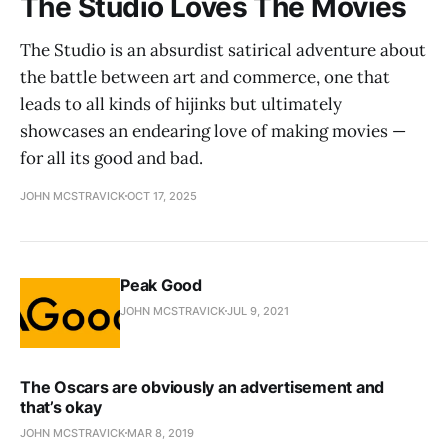
The Studio Loves The Movies
The Studio is an absurdist satirical adventure about
the battle between art and commerce, one that
leads to all kinds of hijinks but ultimately
showcases an endearing love of making movies —
for all its good and bad.
JOHN MCSTRAVICK
OCT 17, 2025
Peak Good
JOHN MCSTRAVICK
JUL 9, 2021
The Oscars are obviously an advertisement and
that’s okay
JOHN MCSTRAVICK
MAR 8, 2019