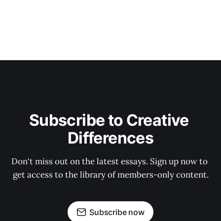
Subscribe to Creative 
Differences
Don't miss out on the latest essays. Sign up now to 
get access to the library of members-only content.
Subscribe now