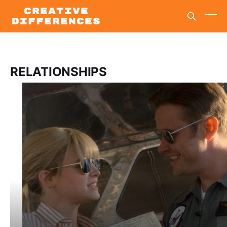
RELATIONSHIPS