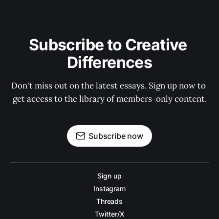
Subscribe to Creative 
Differences
Don't miss out on the latest essays. Sign up now to 
get access to the library of members-only content.
Subscribe now
Sign up
Instagram
Threads
Twitter/X