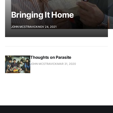
Bringing It Home
JOHN MCSTRAVICK
NOV 24, 2021
Thoughts on Parasite
JOHN MCSTRAVICK
MAR 31, 2020