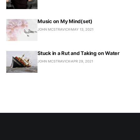
Music on My Mind(set)
JOHN MCSTRAVICK
MAY 13, 2021
Stuck in a Rut and Taking on Water
JOHN MCSTRAVICK
APR 29, 2021