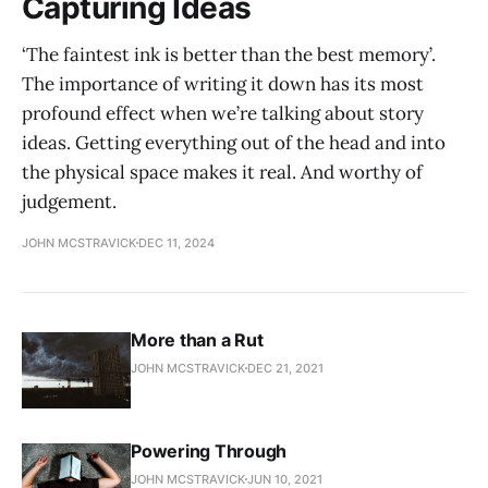
Capturing Ideas
‘The faintest ink is better than the best memory’.
The importance of writing it down has its most
profound effect when we’re talking about story
ideas. Getting everything out of the head and into
the physical space makes it real. And worthy of
judgement.
JOHN MCSTRAVICK
DEC 11, 2024
More than a Rut
JOHN MCSTRAVICK
DEC 21, 2021
Powering Through
JOHN MCSTRAVICK
JUN 10, 2021