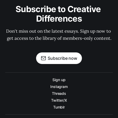
Subscribe to Creative 
Differences
Don't miss out on the latest essays. Sign up now to 
get access to the library of members-only content.
Subscribe now
Sign up
Instagram
Threads
Twitter/X
Tumblr