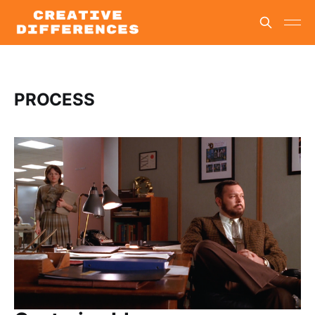
PROCESS