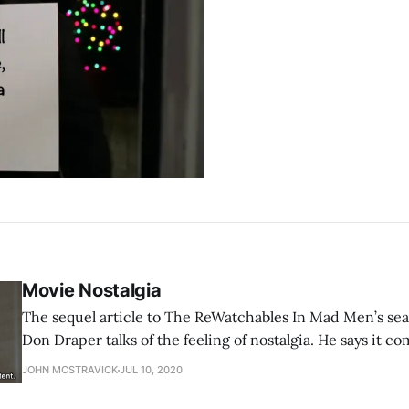
Movie Nostalgia
The sequel article to The ReWatchables In Mad Men’s season one finale,
Don Draper talks of the feeling of nostalgia. He says it c
Greek of ‘the pain from an old wound’, then goes on to say 
JOHN MCSTRAVICK
JUL 10, 2020
your heart, far more potent