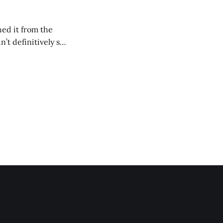
ed it from the
’t definitively say
iece of me is