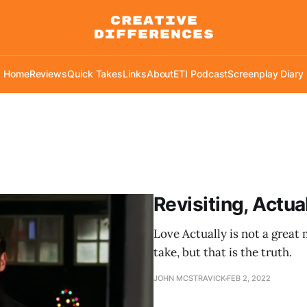
Home
Reviews
Quick Takes
Links
About
ETI Podcast
Screenplay Diary
Revisiting, Actua
Love Actually is not a grea
take, but that is the truth.
JOHN MCSTRAVICK
FEB 2, 2022