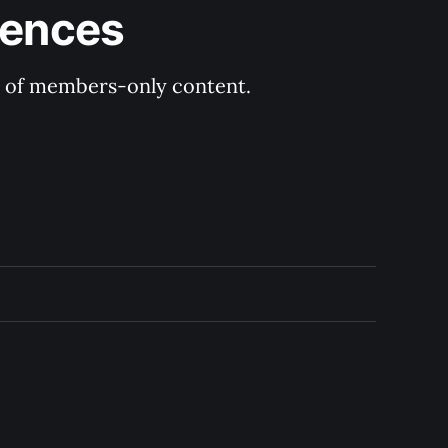
rences
ry of members-only content.