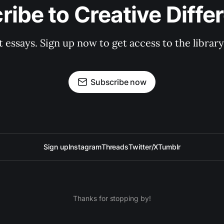
ribe to Creative Diffe
st essays. Sign up now to get access to the libra
Subscribe now
Sign up
Instagram
Threads
Twitter/X
Tumblr
Thanks for stopping by!