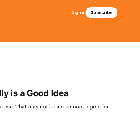
Sign in
Subscribe
lly is a Good Idea
t movie. That may not be a common or popular