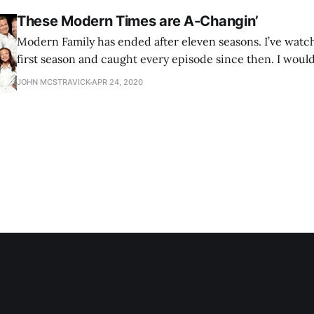
These Modern Times are A-Changin’
Modern Family has ended after eleven seasons. I’ve watch
first season and caught every episode since then. I wouldn
that I’m sad that it’s over, but I do have that feeling of a p
JOHN MCSTRAVICK
APR 24, 2020
missing without it. As