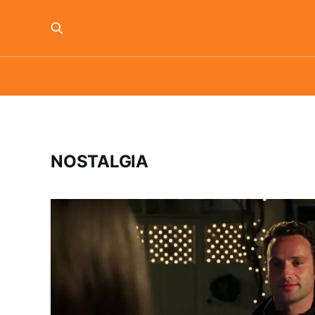
NOSTALGIA