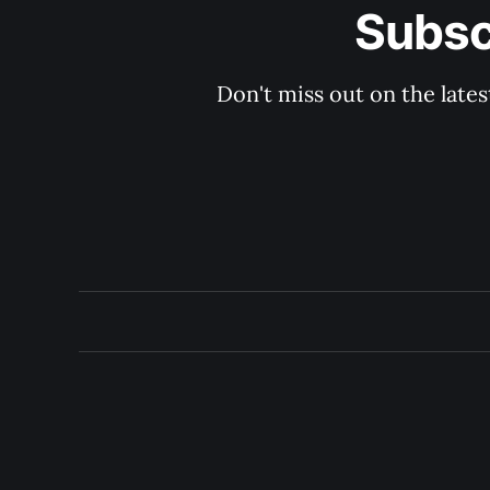
Subsc
Don't miss out on the late