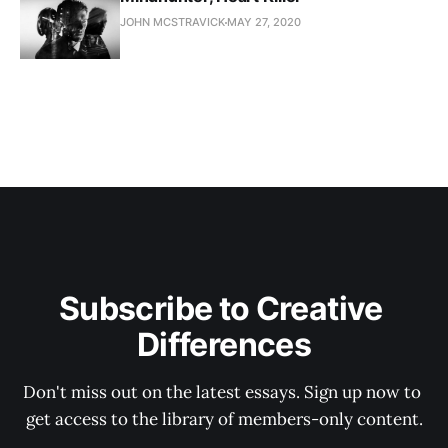
JOHN MCSTRAVICK
MAY 27, 2020
Subscribe to Creative 
Differences
Don't miss out on the latest essays. Sign up now to 
get access to the library of members-only content.