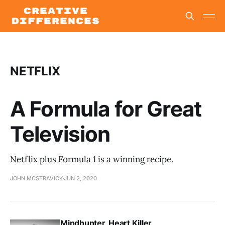
NETFLIX
A Formula for Great
Television
Netflix plus Formula 1 is a winning recipe.
JOHN MCSTRAVICK
JUN 2, 2020
Mindhunter, Heart Killer