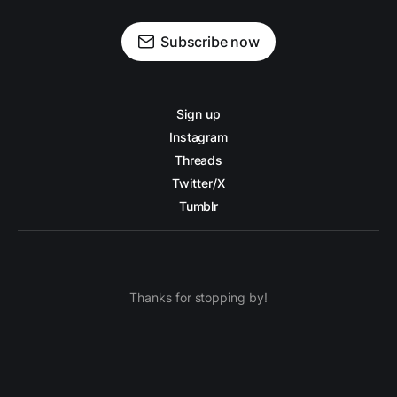
Subscribe now
Sign up
Instagram
Threads
Twitter/X
Tumblr
Thanks for stopping by!