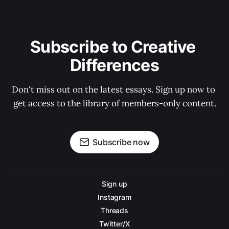
Subscribe to Creative 
Differences
Don't miss out on the latest essays. Sign up now to 
get access to the library of members-only content.
Subscribe now
Sign up
Instagram
Threads
Twitter/X