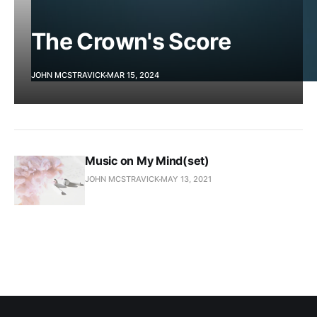
The Crown's Score
JOHN MCSTRAVICK
MAR 15, 2024
Music on My Mind(set)
JOHN MCSTRAVICK
MAY 13, 2021