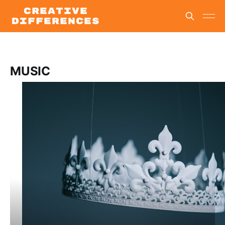
MUSIC