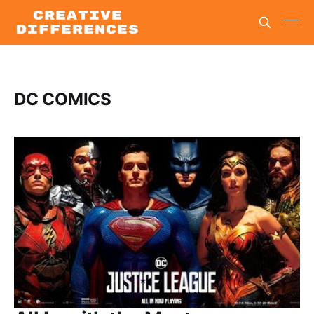
DC COMICS