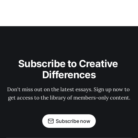
Subscribe to Creative 
Differences
Don't miss out on the latest essays. Sign up now to 
get access to the library of members-only content.
Subscribe now