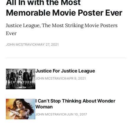
All In with the Most
Memorable Movie Poster Ever
Justice League, The Most Striking Movie Posters
Ever
JOHN MCSTRAVICK
MAY 27, 2021
Justice For Justice League
JOHN MCSTRAVICK
APR 9, 2021
I Can’t Stop Thinking About Wonder
Woman
JOHN MCSTRAVICK
JUN 10, 2017