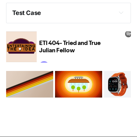
Test Case