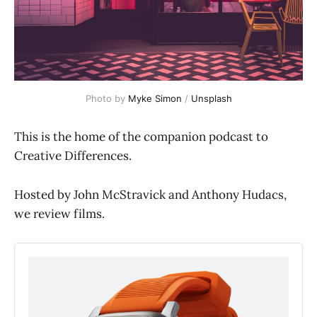
Photo by 
Myke Simon
 / 
Unsplash
This is the home of the companion podcast to
Creative Differences.
Hosted by John McStravick and Anthony Hudacs,
we review films.