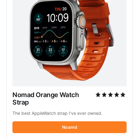
Nomad Orange Watch 
Strap
The best AppleWatch strap I've ever owned.
Noamd