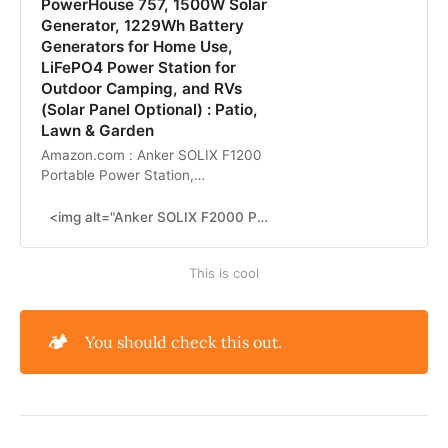
PowerHouse 757, 1500W Solar
Generator, 1229Wh Battery
Generators for Home Use,
LiFePO4 Power Station for
Outdoor Camping, and RVs
(Solar Panel Optional) : Patio,
Lawn & Garden
Amazon.com : Anker SOLIX F1200
Portable Power Station,
PowerHouse 757, 1500W Solar
Generator, 1229Wh Battery
<img alt="Anker SOLIX F2000 Portable Power Station, PowerHouse 767, 2400W Solar Generator, GaNPrime Battery..." src="https://m.media-amazon.com/images/S/aplus-media-library-service-media/43979659-b2b6-4314-8f8b-8f12349097d5.__CR0,0,830,910_PT0_SX166_V1___.png"/>
Generators for Home Use, LiFePO4
Power Station for Outdoor
This is cool
Camping, and RVs (Solar Panel
Optional) : Patio, Lawn & Garden
🏕️
You should check this out.