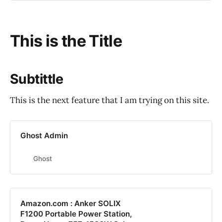
This is the Title
Subtittle
This is the next feature that I am trying on this site.
Ghost Admin
Ghost
Amazon.com : Anker SOLIX
F1200 Portable Power Station,