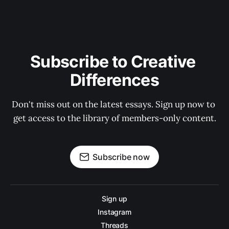
Subscribe to Creative 
Differences
Don't miss out on the latest essays. Sign up now to 
get access to the library of members-only content.
Subscribe now
Sign up
Instagram
Threads