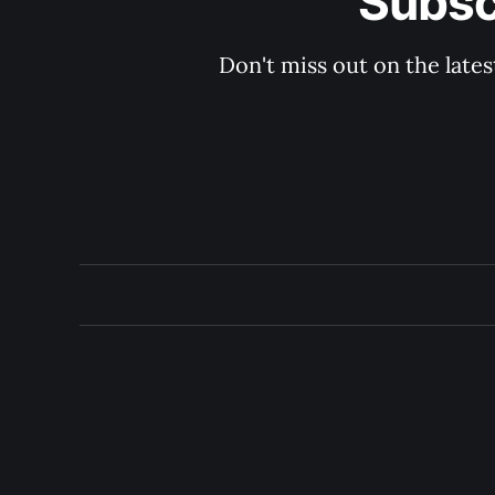
Subsc
Don't miss out on the late