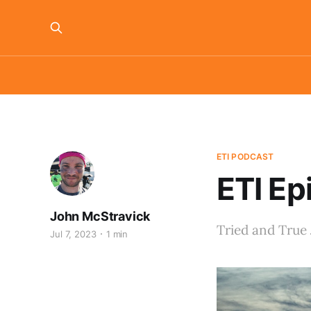
ETI PODCAST
ETI Ep
John McStravick
Tried and True 
Jul 7, 2023
1 min