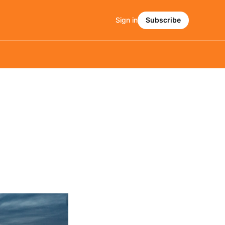
Sign in
Subscribe