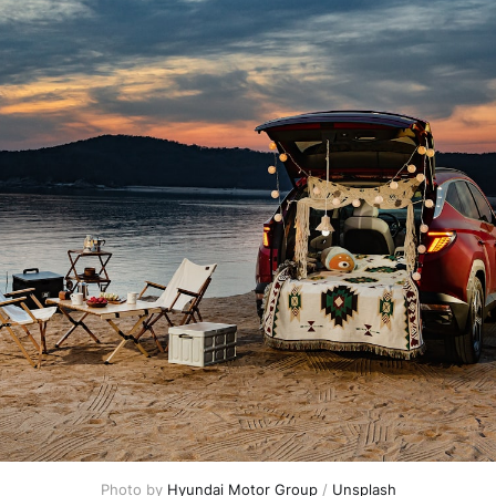
Photo by
Hyundai Motor Group
/
Unsplash