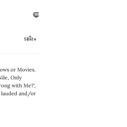
hows or Movies.
ile, Only
rong with Me?',
ly lauded and/or