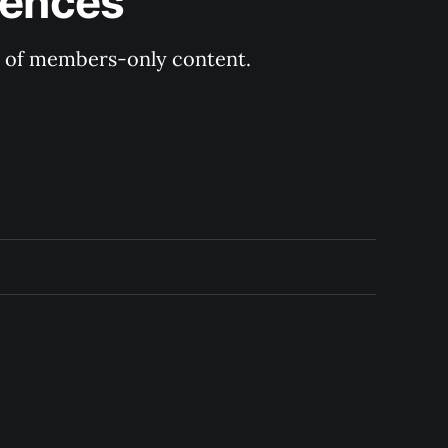
rences
ry of members-only content.