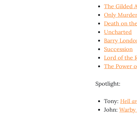
The Gilded 
Only Murders
Death on the
Uncharted
Barry Londo
Succession
Lord of the 
The Power o
Spotlight:
Tony:
Hell a
John:
Warby 