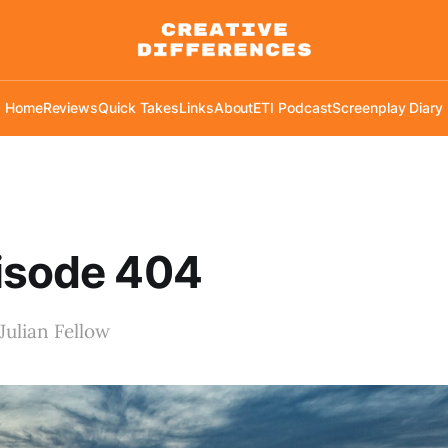
Home
Reviews
Quick Takes
Links
About
ETI Podcast
Screenplay Diary
isode 404
Julian Fellow