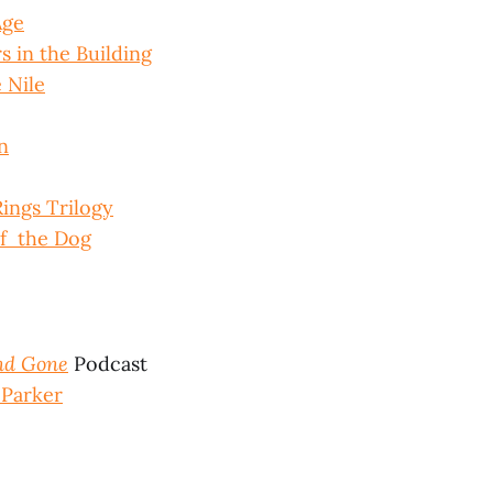
Age
 in the Building
 Nile
n
Rings Trilogy
f the Dog
nd Gone
Podcast
Parker