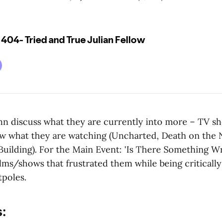
n discuss what they are currently into more – TV s
w what they are watching (Uncharted, Death on the N
Building). For the Main Event: 'Is There Something W
ilms/shows that frustrated them while being critical
tpoles.
: