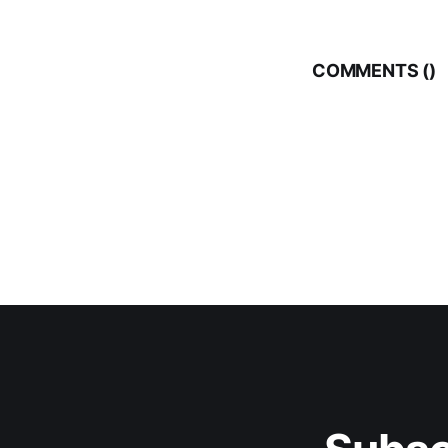
COMMENTS (
)