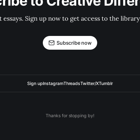
ribe to Creative Diffe
st essays. Sign up now to get access to the libra
Subscribe now
Sign up
Instagram
Threads
Twitter/X
Tumblr
Thanks for stopping by!