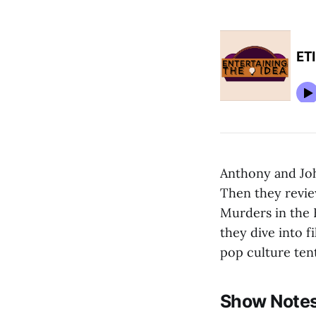
Anthony and Joh
Then they revie
Murders in the 
they dive into f
pop culture ten
Show Notes